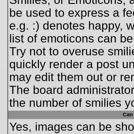
be used to express a fe
e.g. :) denotes happy, w
list of emoticons can be
Try not to overuse smil
quickly render a post 
may edit them out or re
The board administrator
the number of smilies y
Can 
Yes, images can be show