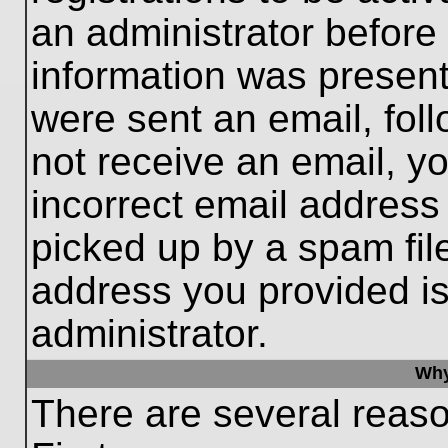
an administrator before
information was present 
were sent an email, follo
not receive an email, 
incorrect email addres
picked up by a spam file
address you provided is 
administrator.
Why
There are several reaso