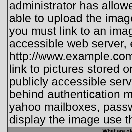
administrator has allo
able to upload the imag
you must link to an ima
accessible web server, 
http://www.example.com
link to pictures stored 
publicly accessible ser
behind authentication m
yahoo mailboxes, passwo
display the image use t
What are g