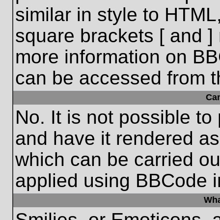
similar in style to HTML
square brackets [ and ] 
more information on BB
can be accessed from t
Ca
No. It is not possible t
and have it rendered a
which can be carried o
applied using BBCode i
Wha
Smilies, or Emoticons, 