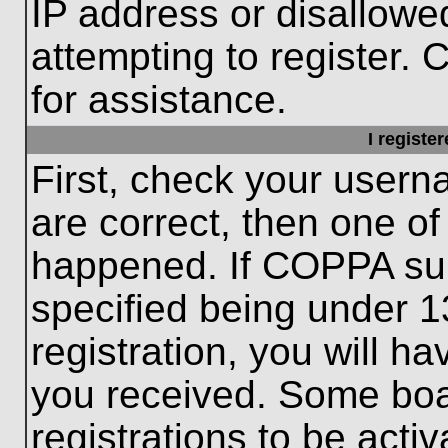
IP address or disallow
attempting to register. 
for assistance.
I registe
First, check your usern
are correct, then one o
happened. If COPPA sup
specified being under 1
registration, you will ha
you received. Some boar
registrations to be activ