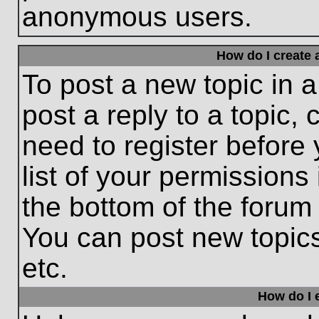
anonymous users.
How do I create 
To post a new topic in a
post a reply to a topic,
need to register before
list of your permissions
the bottom of the forum
You can post new topic
etc.
How do I e