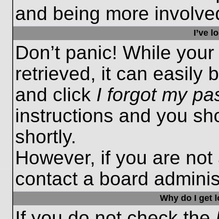
and being more involved
I’ve 
Don’t panic! While you
retrieved, it can easily 
and click
I forgot my p
instructions and you sho
shortly.
However, if you are not
contact a board administ
Why do I get 
If you do not check the