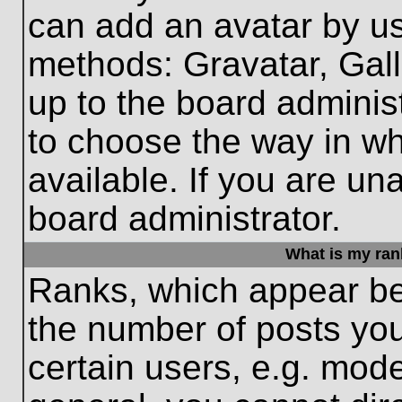
can add an avatar by us
methods: Gravatar, Gall
up to the board adminis
to choose the way in w
available. If you are un
board administrator.
What is my ran
Ranks, which appear be
the number of posts you
certain users, e.g. mode