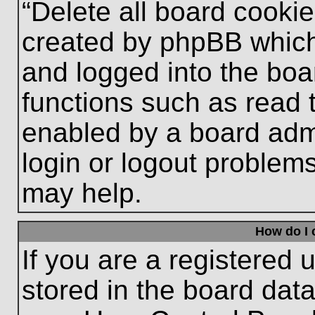
“Delete all board cooki
created by phpBB which
and logged into the boa
functions such as read 
enabled by a board admi
login or logout problem
may help.
How do I 
If you are a registered u
stored in the board data