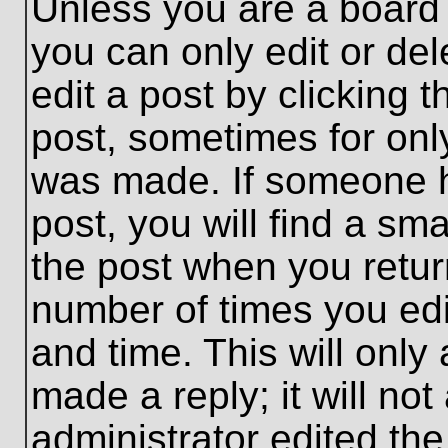
Unless you are a board 
you can only edit or de
edit a post by clicking t
post, sometimes for only
was made. If someone ha
post, you will find a sma
the post when you return
number of times you edit
and time. This will onl
made a reply; it will no
administrator edited th