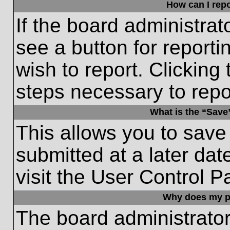
How can I repo
If the board administrat
see a button for reporti
wish to report. Clicking 
steps necessary to repor
What is the “Save”
This allows you to save
submitted at a later dat
visit the User Control P
Why does my p
The board administrato