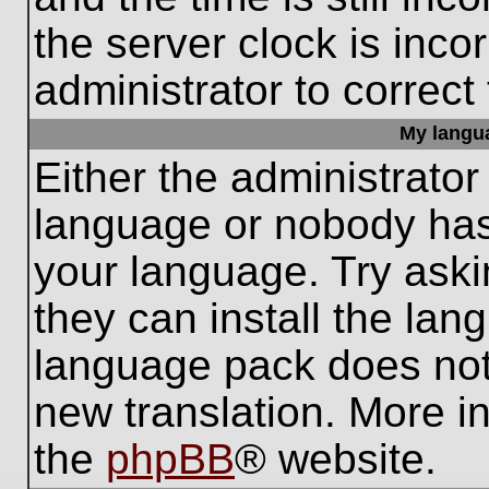
the server clock is inco
administrator to correct
My languag
Either the administrator
language or nobody has 
your language. Try aski
they can install the lan
language pack does not e
new translation. More i
the
phpBB
® website.