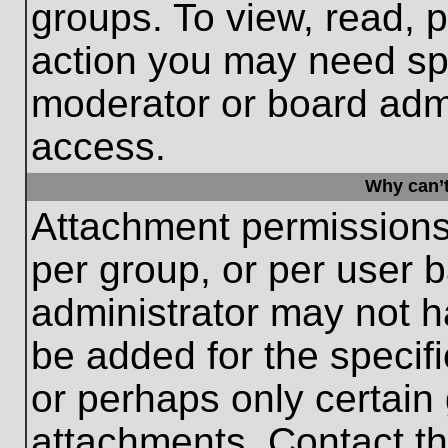
groups. To view, read, 
action you may need sp
moderator or board admi
access.
Why can’t
Attachment permissions
per group, or per user 
administrator may not 
be added for the specifi
or perhaps only certain
attachments. Contact th