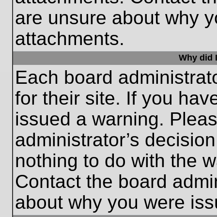
are unsure about why y
attachments.
Why did I
Each board administrato
for their site. If you h
issued a warning. Please
administrator’s decisio
nothing to do with the w
Contact the board admin
about why you were iss