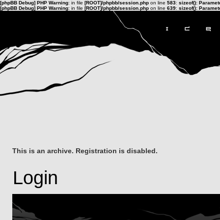
[phpBB Debug] PHP Warning
: in file
[ROOT]/phpbb/session.php
on line
583
:
sizeof(): Parame
[phpBB Debug] PHP Warning
: in file
[ROOT]/phpbb/session.php
on line
639
:
sizeof(): Parame
This is an archive. Registration is disabled.
Login