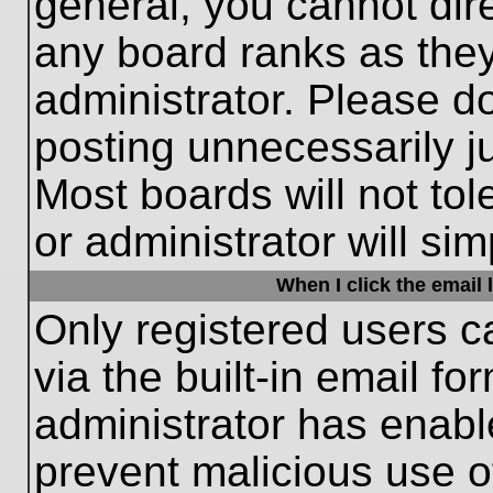
general, you cannot dir
any board ranks as they
administrator. Please d
posting unnecessarily ju
Most boards will not tol
or administrator will si
When I click the email l
Only registered users c
via the built-in email fo
administrator has enable
prevent malicious use o