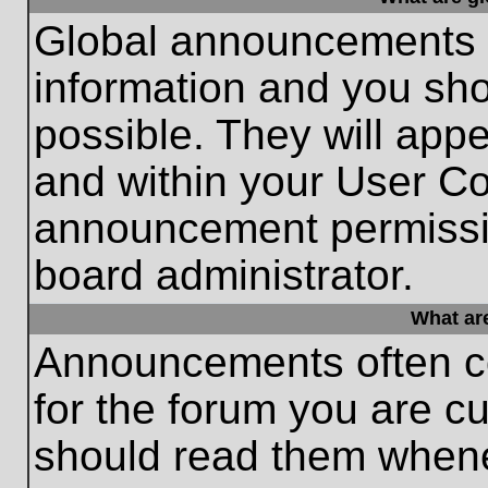
Global announcements c
information and you sh
possible. They will appe
and within your User Co
announcement permissio
board administrator.
What ar
Announcements often co
for the forum you are c
should read them whene