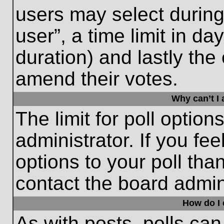
users may select during
user”, a time limit in days
duration) and lastly the 
amend their votes.
Why can’t I
The limit for poll option
administrator. If you fe
options to your poll th
contact the board admini
How do I e
As with posts, polls can