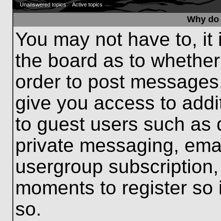
Unanswered topics
Active topics
Why do 
You may not have to, it 
the board as to whether
order to post messages.
give you access to addit
to guest users such as 
private messaging, emai
usergroup subscription, 
moments to register so
so.