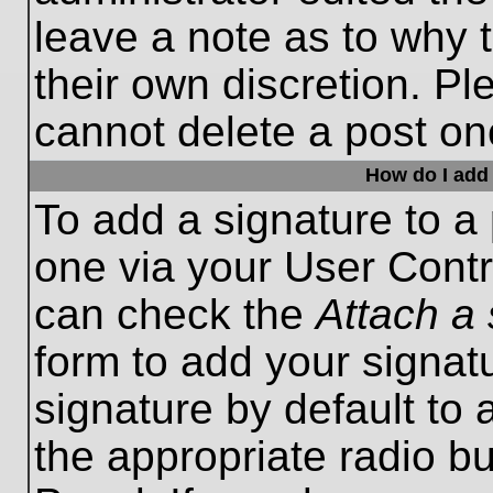
leave a note as to why t
their own discretion. P
cannot delete a post o
How do I add 
To add a signature to a 
one via your User Contr
can check the
Attach a 
form to add your signat
signature by default to 
the appropriate radio bu