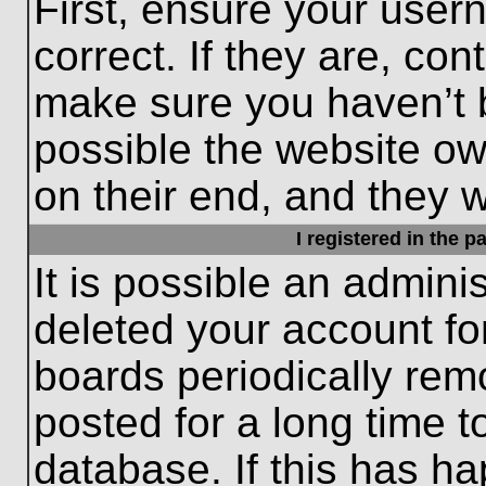
First, ensure your use
correct. If they are, con
make sure you haven’t b
possible the website ow
on their end, and they wo
I registered in the 
It is possible an admini
deleted your account f
boards periodically re
posted for a long time t
database. If this has ha