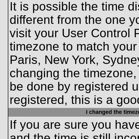
It is possible the time 
different from the one yo
visit your User Control
timezone to match your 
Paris, New York, Sydney
changing the timezone, 
be done by registered us
registered, this is a goo
I changed the timezo
If you are sure you hav
and the time is still inc