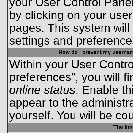
your User Control Panel
by clicking on your use
pages. This system will
settings and preference
How do I prevent my username
Within your User Contro
preferences”, you will f
online status
. Enable th
appear to the administr
yourself. You will be co
The tim