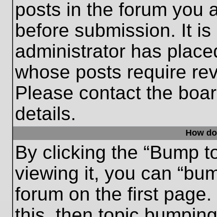
posts in the forum you a
before submission. It is
administrator has place
whose posts require re
Please contact the board
details.
How do
By clicking the “Bump t
viewing it, you can “bum
forum on the first page.
this, then topic bumpin