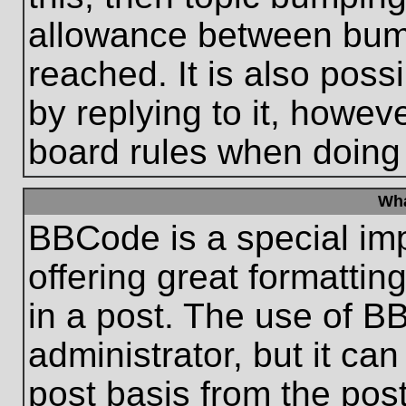
allowance between bum
reached. It is also poss
by replying to it, howeve
board rules when doing
Wha
BBCode is a special im
offering great formatting
in a post. The use of B
administrator, but it ca
post basis from the post