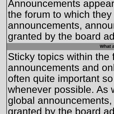
Announcements appear a
the forum to which they
announcements, annou
granted by the board ad
What a
Sticky topics within th
announcements and only
often quite important s
whenever possible. As
global announcements, s
granted by the board ad