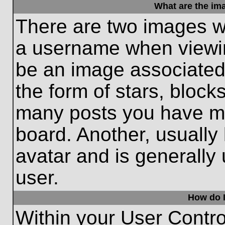
What are the im
There are two images w
a username when viewi
be an image associated 
the form of stars, block
many posts you have ma
board. Another, usually
avatar and is generally
user.
How do I
Within your User Contro