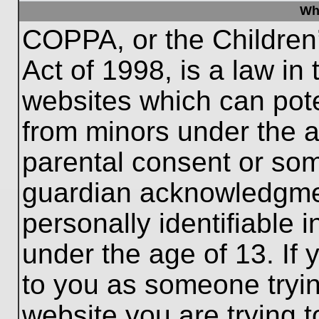
Wh
COPPA, or the Children’
Act of 1998, is a law in
websites which can poten
from minors under the a
parental consent or som
guardian acknowledgment
personally identifiable 
under the age of 13. If 
to you as someone trying
website you are trying t