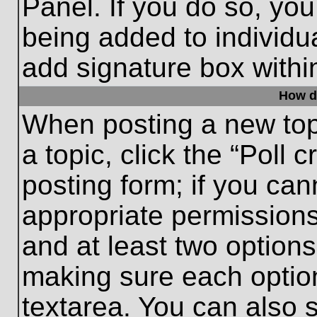
Panel. If you do so, you
being added to individu
add signature box withi
How do
When posting a new topic
a topic, click the “Poll 
posting form; if you can
appropriate permissions 
and at least two options 
making sure each option
textarea. You can also 