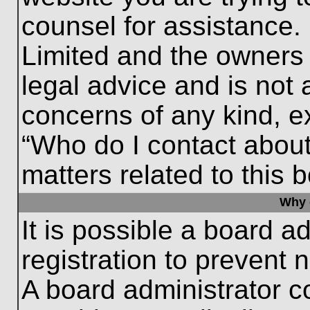
counsel for assistance.
Limited and the owners 
legal advice and is not a
concerns of any kind, e
“Who do I contact about
matters related to this 
Why c
It is possible a board a
registration to prevent 
A board administrator 