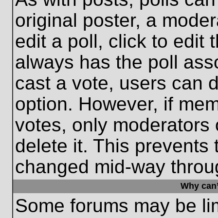
original poster, a moder
edit a poll, click to edit 
always has the poll asso
cast a vote, users can de
option. However, if me
votes, only moderators o
delete it. This prevents
changed mid-way throug
Why can’
Some forums may be limi