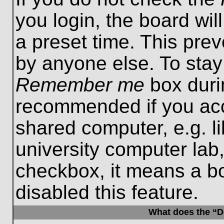
you login, the board wil
a preset time. This pre
by anyone else. To stay
Remember me
box durin
recommended if you acc
shared computer, e.g. lib
university computer lab,
checkbox, it means a b
disabled this feature.
What does the “De