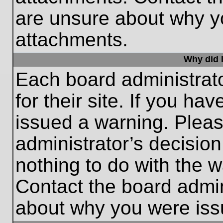
are unsure about why y
attachments.
Why did I
Each board administrato
for their site. If you h
issued a warning. Please
administrator’s decisio
nothing to do with the w
Contact the board admin
about why you were iss