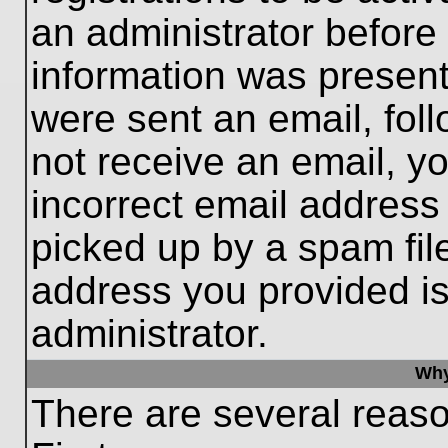
an administrator before
information was present 
were sent an email, follo
not receive an email, 
incorrect email addres
picked up by a spam file
address you provided is 
administrator.
Why
There are several reaso