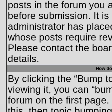
posts in the forum you a
before submission. It is
administrator has place
whose posts require re
Please contact the board
details.
How do
By clicking the “Bump t
viewing it, you can “bum
forum on the first page.
this, then topic bumpin