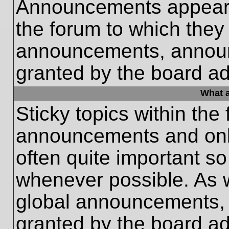
Announcements appear a
the forum to which they
announcements, annou
granted by the board ad
What a
Sticky topics within th
announcements and only
often quite important s
whenever possible. As
global announcements, s
granted by the board ad