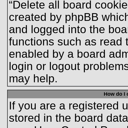
“Delete all board cooki
created by phpBB which
and logged into the boa
functions such as read 
enabled by a board admi
login or logout problem
may help.
How do I 
If you are a registered u
stored in the board data