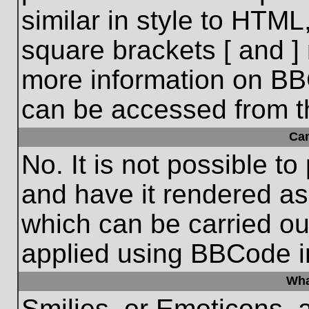
similar in style to HTML
square brackets [ and ] 
more information on BB
can be accessed from t
Ca
No. It is not possible t
and have it rendered a
which can be carried o
applied using BBCode i
Wha
Smilies, or Emoticons, 