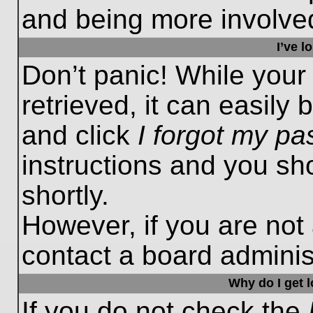
and being more involved
I’ve 
Don’t panic! While you
retrieved, it can easily 
and click
I forgot my p
instructions and you sho
shortly.
However, if you are not
contact a board administ
Why do I get 
If you do not check the