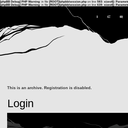
[phpBB Debug] PHP Warning
: in file
[ROOT]/phpbb/session.php
on line
583
:
sizeof(): Parame
[phpBB Debug] PHP Warning
: in file
[ROOT]/phpbb/session.php
on line
639
:
sizeof(): Parame
This is an archive. Registration is disabled.
Login