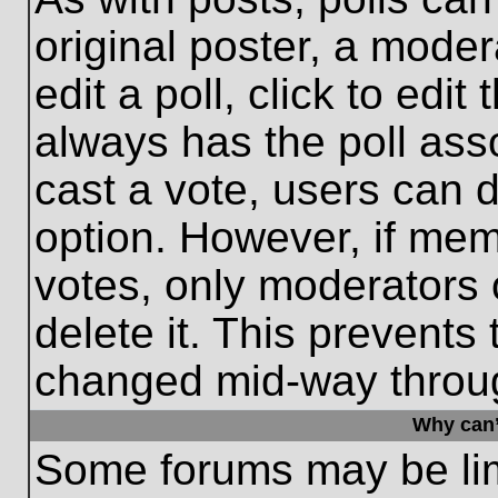
original poster, a moder
edit a poll, click to edit 
always has the poll asso
cast a vote, users can de
option. However, if me
votes, only moderators o
delete it. This prevents
changed mid-way throug
Why can’
Some forums may be limi