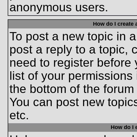
anonymous users.
How do I create 
To post a new topic in a
post a reply to a topic,
need to register before
list of your permissions
the bottom of the forum
You can post new topic
etc.
How do I e