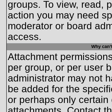
groups. To view, read, 
action you may need sp
moderator or board admi
access.
Why can’t
Attachment permissions
per group, or per user 
administrator may not 
be added for the specifi
or perhaps only certain
attachments. Contact th