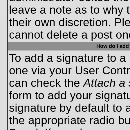
leave a note as to why t
their own discretion. P
cannot delete a post o
How do I add 
To add a signature to a 
one via your User Contr
can check the
Attach a 
form to add your signat
signature by default to 
the appropriate radio bu