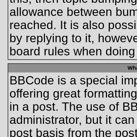
allowance between bum
reached. It is also poss
by replying to it, howeve
board rules when doing
Wha
BBCode is a special im
offering great formatting
in a post. The use of B
administrator, but it ca
post basis from the post