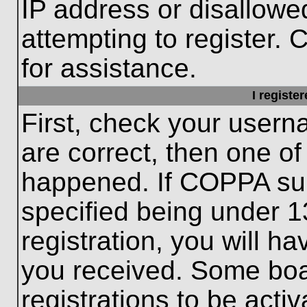
IP address or disallow
attempting to register. 
for assistance.
I registe
First, check your usern
are correct, then one o
happened. If COPPA sup
specified being under 1
registration, you will ha
you received. Some boar
registrations to be activ