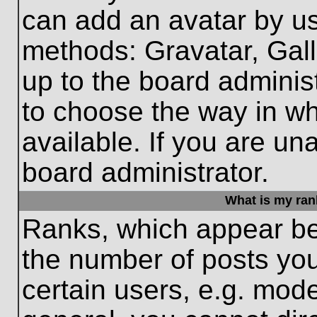
can add an avatar by us
methods: Gravatar, Gall
up to the board adminis
to choose the way in w
available. If you are un
board administrator.
What is my ran
Ranks, which appear be
the number of posts you
certain users, e.g. mode