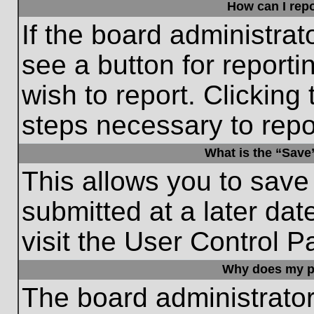
How can I repo
If the board administrat
see a button for reporti
wish to report. Clicking 
steps necessary to repor
What is the “Save”
This allows you to save
submitted at a later dat
visit the User Control P
Why does my p
The board administrato