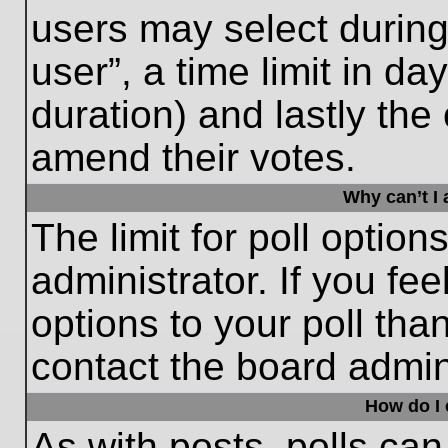
users may select during
user”, a time limit in days
duration) and lastly the 
amend their votes.
Why can’t I
The limit for poll option
administrator. If you fe
options to your poll th
contact the board admini
How do I e
As with posts, polls can