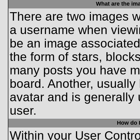
What are the im
There are two images w
a username when viewi
be an image associated 
the form of stars, block
many posts you have ma
board. Another, usually
avatar and is generally
user.
How do I
Within your User Contro