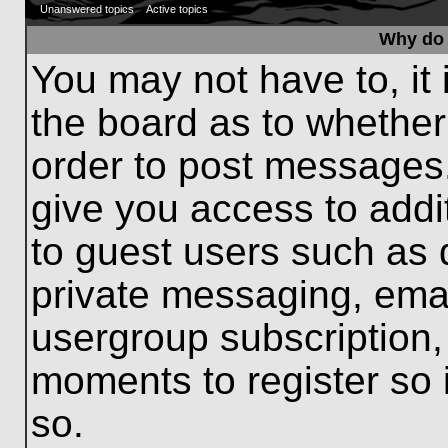
Unanswered topics
Active topics
Why do 
You may not have to, it 
the board as to whether
order to post messages.
give you access to addit
to guest users such as 
private messaging, emai
usergroup subscription, 
moments to register so
so.