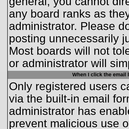
general, you cannot dir
any board ranks as they
administrator. Please d
posting unnecessarily ju
Most boards will not tol
or administrator will si
When I click the email l
Only registered users c
via the built-in email fo
administrator has enable
prevent malicious use o