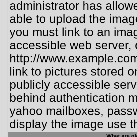
administrator has allo
able to upload the imag
you must link to an ima
accessible web server, 
http://www.example.com
link to pictures stored 
publicly accessible ser
behind authentication m
yahoo mailboxes, passwo
display the image use t
What are g