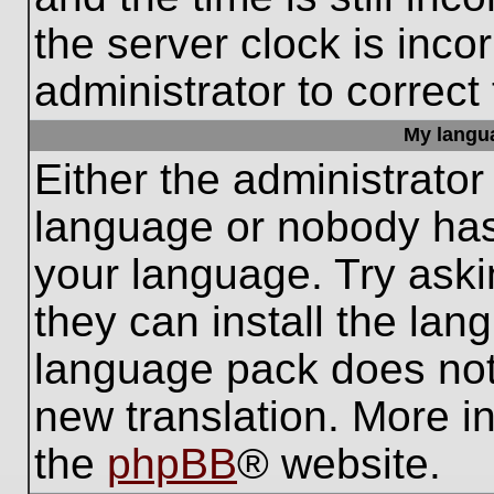
the server clock is inco
administrator to correct
My languag
Either the administrator
language or nobody has 
your language. Try aski
they can install the lan
language pack does not e
new translation. More i
the
phpBB
® website.