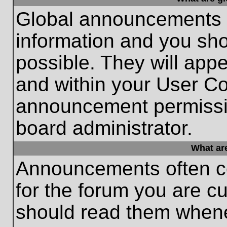
Global announcements c
information and you sh
possible. They will appe
and within your User Co
announcement permissio
board administrator.
What ar
Announcements often co
for the forum you are c
should read them whene