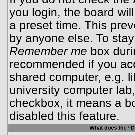
you login, the board wil
a preset time. This pre
by anyone else. To stay
Remember me
box durin
recommended if you acc
shared computer, e.g. lib
university computer lab,
checkbox, it means a b
disabled this feature.
What does the “De