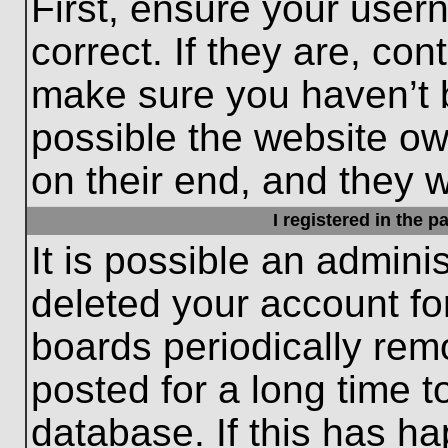
First, ensure your use
correct. If they are, con
make sure you haven’t b
possible the website ow
on their end, and they wo
I registered in the 
It is possible an admini
deleted your account f
boards periodically re
posted for a long time t
database. If this has ha