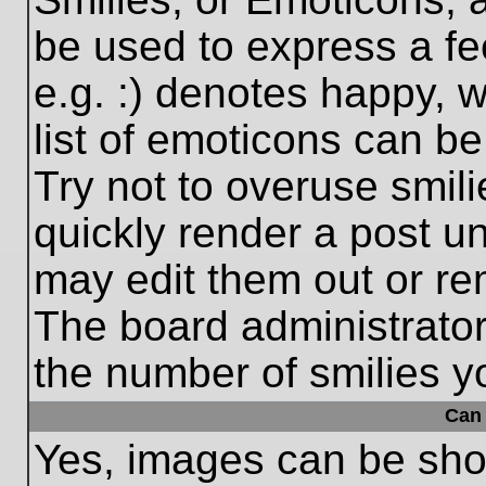
be used to express a fe
e.g. :) denotes happy, w
list of emoticons can be
Try not to overuse smil
quickly render a post 
may edit them out or re
The board administrator
the number of smilies y
Can 
Yes, images can be show