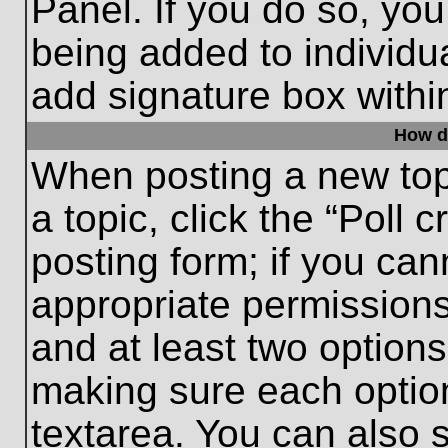
Panel. If you do so, you
being added to individu
add signature box withi
How do
When posting a new topic
a topic, click the “Poll 
posting form; if you can
appropriate permissions 
and at least two options 
making sure each option
textarea. You can also 