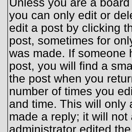
Unless you are a board 
you can only edit or de
edit a post by clicking t
post, sometimes for only
was made. If someone ha
post, you will find a sma
the post when you return
number of times you edit
and time. This will onl
made a reply; it will no
administrator edited th