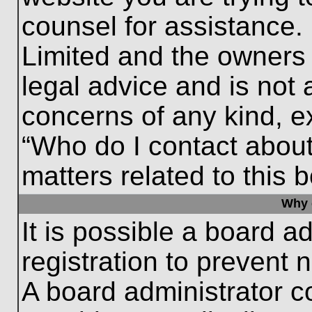
counsel for assistance.
Limited and the owners 
legal advice and is not a
concerns of any kind, e
“Who do I contact about
matters related to this 
Why c
It is possible a board a
registration to prevent 
A board administrator 