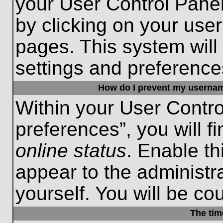
your User Control Panel
by clicking on your use
pages. This system will
settings and preference
How do I prevent my username
Within your User Contro
preferences”, you will f
online status
. Enable th
appear to the administr
yourself. You will be co
The tim