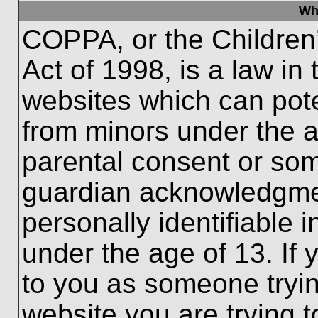
Wh
COPPA, or the Children’
Act of 1998, is a law in
websites which can poten
from minors under the a
parental consent or som
guardian acknowledgment
personally identifiable 
under the age of 13. If 
to you as someone trying
website you are trying t