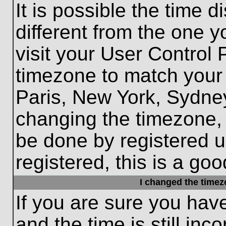
It is possible the time 
different from the one yo
visit your User Control
timezone to match your 
Paris, New York, Sydney
changing the timezone, 
be done by registered us
registered, this is a goo
I changed the timezo
If you are sure you hav
and the time is still inc