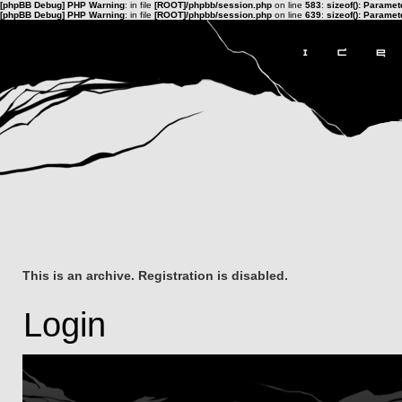
[phpBB Debug] PHP Warning
: in file
[ROOT]/phpbb/session.php
on line
583
:
sizeof(): Parame
[phpBB Debug] PHP Warning
: in file
[ROOT]/phpbb/session.php
on line
639
:
sizeof(): Parame
This is an archive. Registration is disabled.
Login