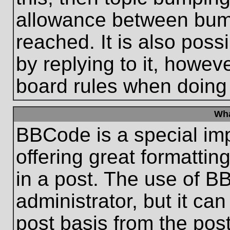
allowance between bum
reached. It is also poss
by replying to it, howeve
board rules when doing
Wha
BBCode is a special im
offering great formatting
in a post. The use of B
administrator, but it ca
post basis from the post