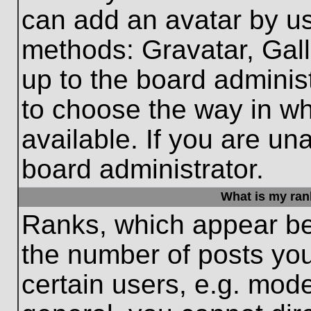
can add an avatar by us
methods: Gravatar, Gall
up to the board adminis
to choose the way in w
available. If you are un
board administrator.
What is my ran
Ranks, which appear be
the number of posts you
certain users, e.g. mode