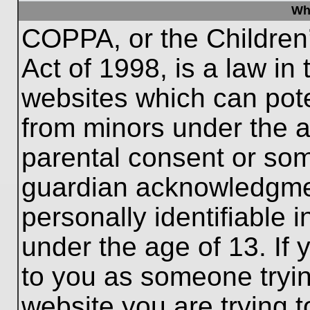
Wh
COPPA, or the Children’
Act of 1998, is a law in
websites which can poten
from minors under the a
parental consent or som
guardian acknowledgment
personally identifiable 
under the age of 13. If 
to you as someone trying
website you are trying t