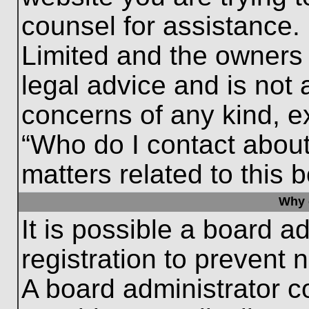
counsel for assistance.
Limited and the owners 
legal advice and is not a
concerns of any kind, e
“Who do I contact about
matters related to this 
Why c
It is possible a board a
registration to prevent 
A board administrator 