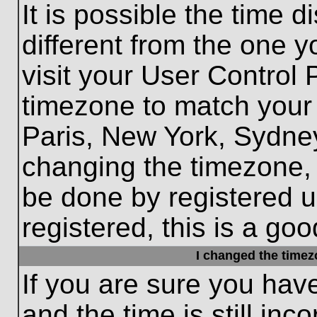
It is possible the time 
different from the one yo
visit your User Control
timezone to match your 
Paris, New York, Sydney
changing the timezone, 
be done by registered us
registered, this is a goo
I changed the timezo
If you are sure you hav
and the time is still inc