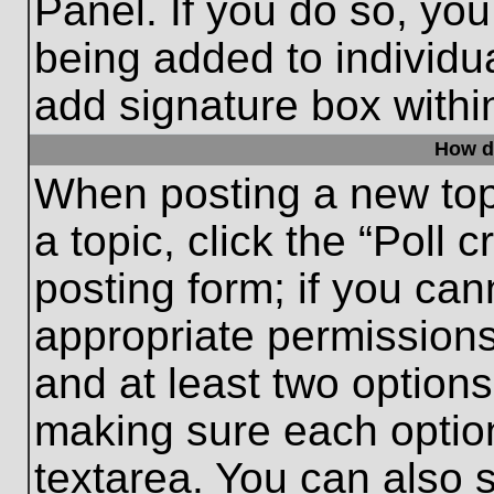
Panel. If you do so, you
being added to individu
add signature box withi
How do
When posting a new topic
a topic, click the “Poll 
posting form; if you can
appropriate permissions 
and at least two options 
making sure each option
textarea. You can also 