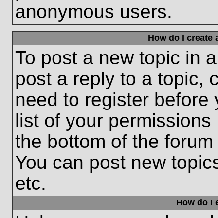
anonymous users.
How do I create 
To post a new topic in a
post a reply to a topic,
need to register before
list of your permissions
the bottom of the forum
You can post new topic
etc.
How do I e