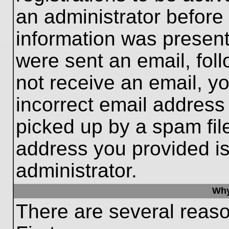
an administrator before
information was present 
were sent an email, follo
not receive an email, 
incorrect email addres
picked up by a spam file
address you provided is 
administrator.
Why
There are several reaso