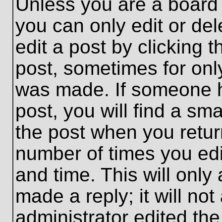
Unless you are a board 
you can only edit or de
edit a post by clicking t
post, sometimes for only
was made. If someone ha
post, you will find a sma
the post when you return
number of times you edit
and time. This will onl
made a reply; it will no
administrator edited th