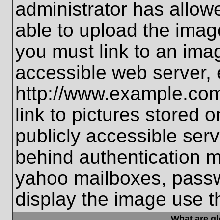
administrator has allo
able to upload the imag
you must link to an ima
accessible web server, 
http://www.example.com
link to pictures stored 
publicly accessible ser
behind authentication m
yahoo mailboxes, passwo
display the image use t
What are g