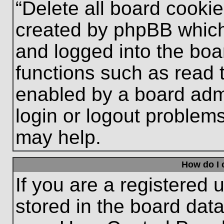
“Delete all board cooki
created by phpBB which
and logged into the boa
functions such as read 
enabled by a board admi
login or logout problem
may help.
How do I 
If you are a registered u
stored in the board data