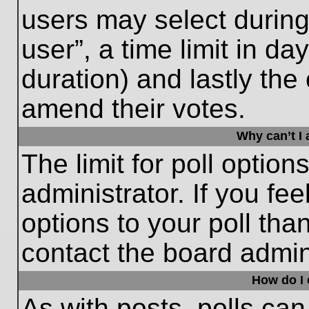
users may select during
user”, a time limit in days
duration) and lastly the 
amend their votes.
Why can’t I
The limit for poll option
administrator. If you fe
options to your poll th
contact the board admini
How do I e
As with posts, polls can