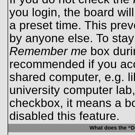
you login, the board wil
a preset time. This pre
by anyone else. To stay
Remember me
box durin
recommended if you acc
shared computer, e.g. lib
university computer lab,
checkbox, it means a b
disabled this feature.
What does the “De