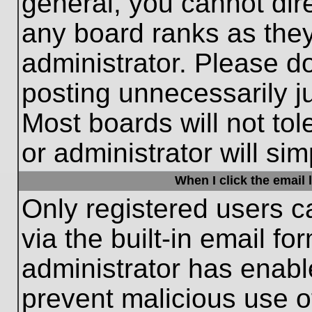
general, you cannot dir
any board ranks as they
administrator. Please d
posting unnecessarily ju
Most boards will not tol
or administrator will si
When I click the email l
Only registered users c
via the built-in email fo
administrator has enable
prevent malicious use o