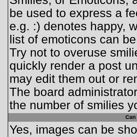
be used to express a fe
e.g. :) denotes happy, w
list of emoticons can be
Try not to overuse smil
quickly render a post 
may edit them out or re
The board administrator
the number of smilies y
Can 
Yes, images can be show