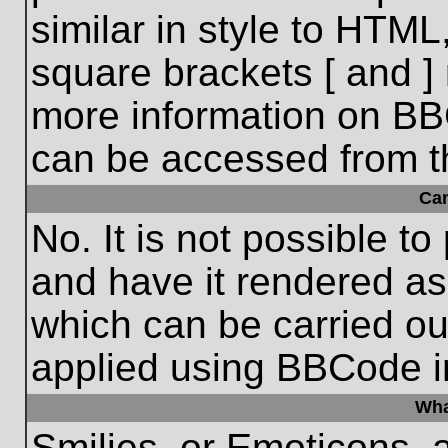
similar in style to HTML
square brackets [ and ] 
more information on BB
can be accessed from t
Ca
No. It is not possible t
and have it rendered a
which can be carried o
applied using BBCode i
Wha
Smilies, or Emoticons, 