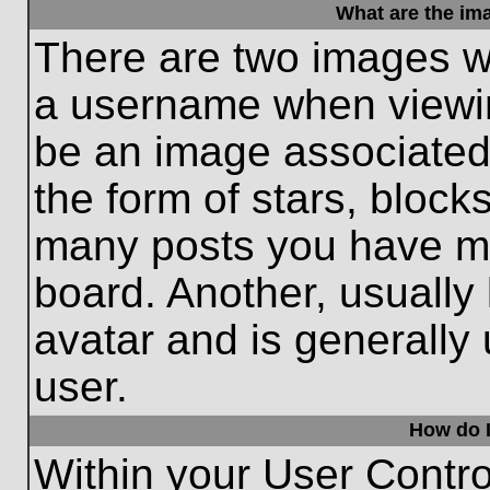
What are the im
There are two images w
a username when viewi
be an image associated 
the form of stars, block
many posts you have ma
board. Another, usually
avatar and is generally
user.
How do I
Within your User Contro