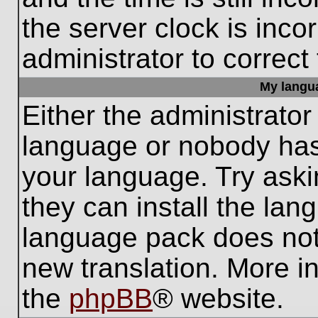
the server clock is inco
administrator to correct
My languag
Either the administrator
language or nobody has 
your language. Try aski
they can install the lan
language pack does not e
new translation. More i
the
phpBB
® website.