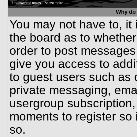
Unanswered topics
Active topics
Why do 
You may not have to, it 
the board as to whether
order to post messages.
give you access to addit
to guest users such as 
private messaging, emai
usergroup subscription, 
moments to register so
so.