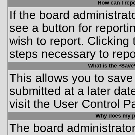
How can I repo
If the board administrat
see a button for reporti
wish to report. Clicking 
steps necessary to repor
What is the “Save”
This allows you to save
submitted at a later dat
visit the User Control P
Why does my p
The board administrato