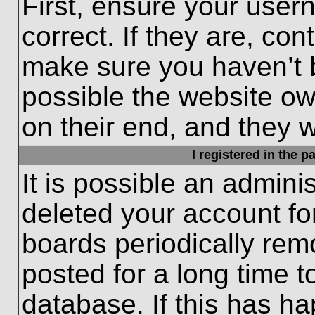
First, ensure your use
correct. If they are, con
make sure you haven’t b
possible the website ow
on their end, and they wo
I registered in the 
It is possible an admini
deleted your account f
boards periodically re
posted for a long time t
database. If this has ha