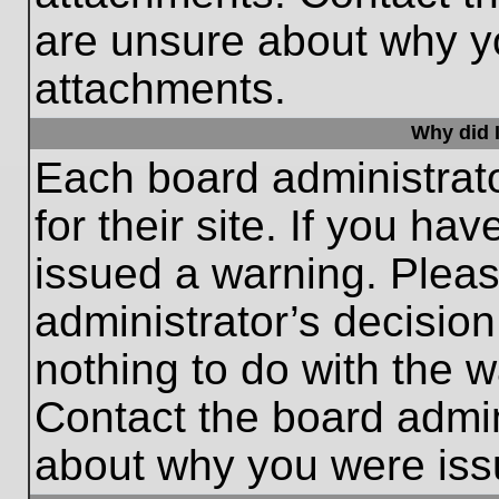
are unsure about why y
attachments.
Why did I
Each board administrato
for their site. If you h
issued a warning. Please
administrator’s decisio
nothing to do with the w
Contact the board admin
about why you were iss