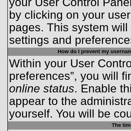
your User Control Panel
by clicking on your use
pages. This system will
settings and preference
How do I prevent my username
Within your User Contro
preferences”, you will f
online status
. Enable th
appear to the administr
yourself. You will be co
The tim