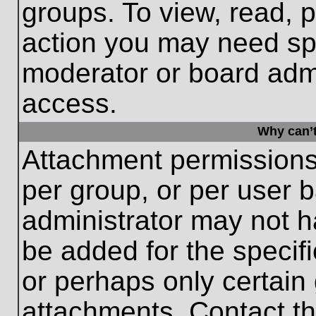
groups. To view, read, 
action you may need sp
moderator or board admi
access.
Why can’t
Attachment permissions
per group, or per user 
administrator may not 
be added for the specifi
or perhaps only certain
attachments. Contact th