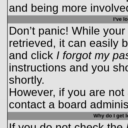
and being more involved
I’ve 
Don’t panic! While you
retrieved, it can easily 
and click
I forgot my p
instructions and you sho
shortly.
However, if you are not
contact a board administ
Why do I get 
If you do not check the