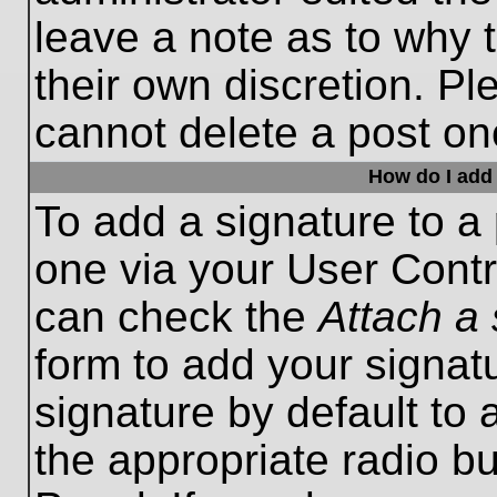
leave a note as to why t
their own discretion. P
cannot delete a post o
How do I add 
To add a signature to a 
one via your User Contr
can check the
Attach a 
form to add your signat
signature by default to 
the appropriate radio bu