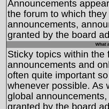
Announcements appear a
the forum to which they
announcements, annou
granted by the board ad
What a
Sticky topics within th
announcements and only
often quite important s
whenever possible. As
global announcements, s
granted by the board ad