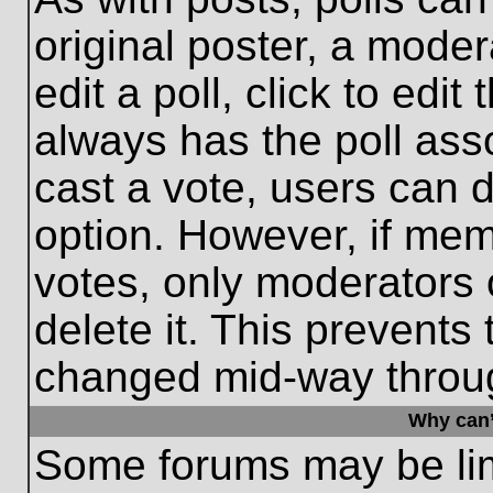
original poster, a moder
edit a poll, click to edit 
always has the poll asso
cast a vote, users can de
option. However, if me
votes, only moderators o
delete it. This prevents
changed mid-way throug
Why can’
Some forums may be limi