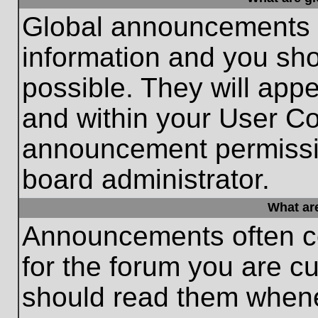
Global announcements c
information and you sh
possible. They will appe
and within your User Co
announcement permissio
board administrator.
What ar
Announcements often co
for the forum you are c
should read them whene