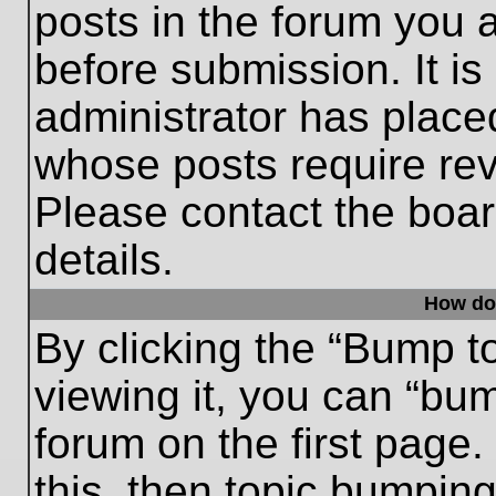
posts in the forum you a
before submission. It is
administrator has place
whose posts require re
Please contact the board
details.
How do
By clicking the “Bump t
viewing it, you can “bum
forum on the first page.
this, then topic bumpin