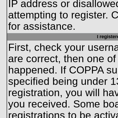
IP address or disallow
attempting to register. 
for assistance.
I registe
First, check your usern
are correct, then one o
happened. If COPPA sup
specified being under 1
registration, you will ha
you received. Some boar
registrations to be activ