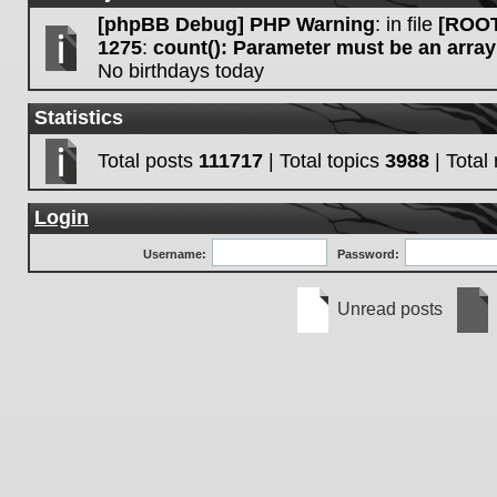
[phpBB Debug] PHP Warning
: in file
[ROOT
1275
:
count(): Parameter must be an array
No birthdays today
Statistics
Total posts
111717
| Total topics
3988
| Tota
Login
Username:
Password:
Unread posts
Unread
No
posts
unre
post