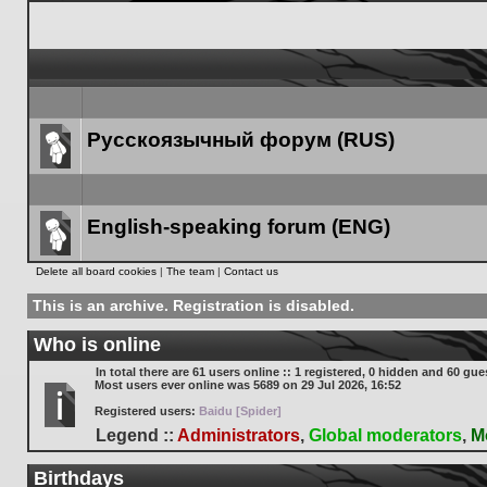
Русскоязычный форум (RUS)
Forum
link
English-speaking forum (ENG)
Forum
Delete all board cookies
|
The team
|
Contact us
link
This is an archive. Registration is disabled.
Who is online
In total there are
61
users online :: 1 registered, 0 hidden and 60 gue
Most users ever online was
5689
on 29 Jul 2026, 16:52
Registered users:
Baidu [Spider]
Legend ::
Administrators
,
Global moderators
,
M
Birthdays