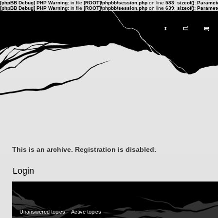
[phpBB Debug] PHP Warning
: in file
[ROOT]/phpbb/session.php
on line
583
:
sizeof(): Parame
[phpBB Debug] PHP Warning
: in file
[ROOT]/phpbb/session.php
on line
639
:
sizeof(): Parame
This is an archive. Registration is disabled.
Login
Unanswered topics
Active topics