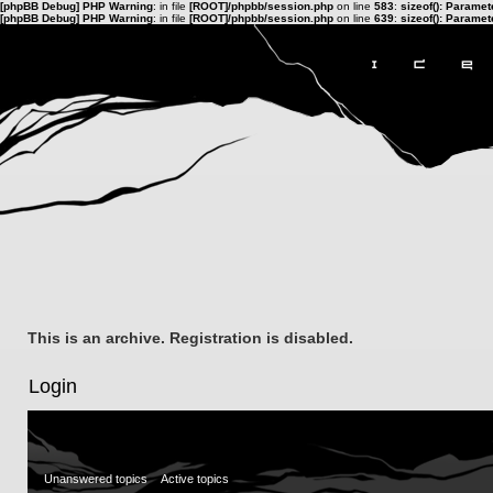
[phpBB Debug] PHP Warning
: in file
[ROOT]/phpbb/session.php
on line
583
:
sizeof(): Parame
[phpBB Debug] PHP Warning
: in file
[ROOT]/phpbb/session.php
on line
639
:
sizeof(): Parame
This is an archive. Registration is disabled.
Login
Unanswered topics
Active topics