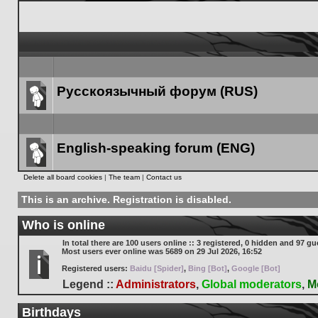
Русскоязычный форум (RUS)
Forum
link
English-speaking forum (ENG)
Forum
Delete all board cookies
|
The team
|
Contact us
link
This is an archive. Registration is disabled.
Who is online
In total there are
100
users online :: 3 registered, 0 hidden and 97 gu
Most users ever online was
5689
on 29 Jul 2026, 16:52
Registered users:
Baidu [Spider]
,
Bing [Bot]
,
Google [Bot]
Legend ::
Administrators
,
Global moderators
,
M
Birthdays