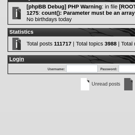
[phpBB Debug] PHP Warning
: in file
[ROOT
1275
:
count(): Parameter must be an array
No birthdays today
Statistics
Total posts
111717
| Total topics
3988
| Tota
Login
Username:
Password:
Unread posts
Unread
No
posts
unre
post