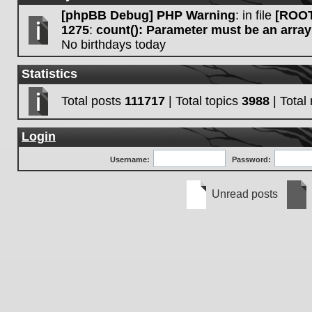
[phpBB Debug] PHP Warning
: in file
[ROOT
1275
:
count(): Parameter must be an array
No birthdays today
Statistics
Total posts
111717
| Total topics
3988
| Tota
Login
Username:
Password:
Unread posts
Unread
No
posts
unre
post