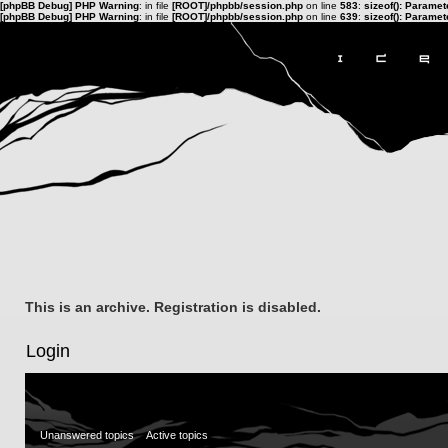
[phpBB Debug] PHP Warning
: in file
[ROOT]/phpbb/session.php
on line
583
:
sizeof(): Parame
[phpBB Debug] PHP Warning
: in file
[ROOT]/phpbb/session.php
on line
639
:
sizeof(): Parame
This is an archive. Registration is disabled.
Login
Unanswered topics
Active topics