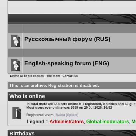
Русскоязычный форум (RUS)
Forum
link
English-speaking forum (ENG)
Forum
Delete all board cookies
|
The team
|
Contact us
link
This is an archive. Registration is disabled.
Who is online
In total there are
63
users online :: 1 registered, 0 hidden and 62 gue
Most users ever online was
5689
on 29 Jul 2026, 16:52
Registered users:
Baidu [Spider]
Legend ::
Administrators
,
Global moderators
,
M
Birthdays