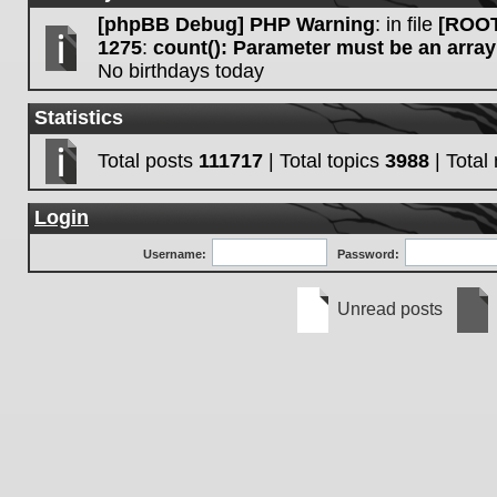
[phpBB Debug] PHP Warning
: in file
[ROOT
1275
:
count(): Parameter must be an array
No birthdays today
Statistics
Total posts
111717
| Total topics
3988
| Tota
Login
Username:
Password:
Unread posts
Unread
No
posts
unre
post