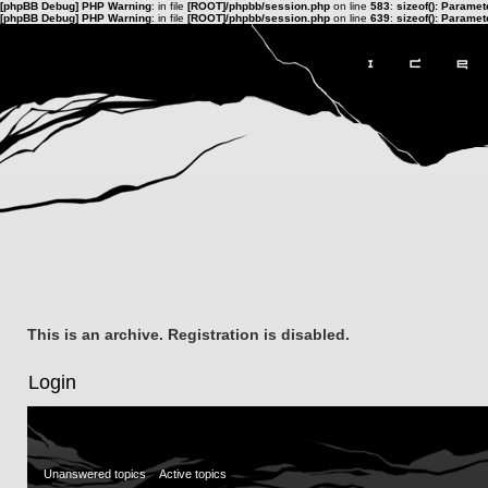
[phpBB Debug] PHP Warning
: in file
[ROOT]/phpbb/session.php
on line
583
:
sizeof(): Parame
[phpBB Debug] PHP Warning
: in file
[ROOT]/phpbb/session.php
on line
639
:
sizeof(): Parame
This is an archive. Registration is disabled.
Login
Unanswered topics
Active topics