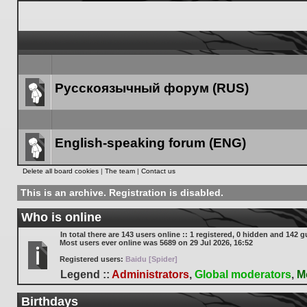
Русскоязычный форум (RUS)
Forum
link
English-speaking forum (ENG)
Forum
Delete all board cookies
|
The team
|
Contact us
link
This is an archive. Registration is disabled.
Who is online
In total there are
143
users online :: 1 registered, 0 hidden and 142 g
Most users ever online was
5689
on 29 Jul 2026, 16:52
Registered users:
Baidu [Spider]
Legend ::
Administrators
,
Global moderators
,
M
Birthdays