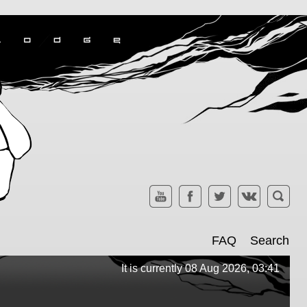
FAQ
Search
It is currently 08 Aug 2026, 03:41