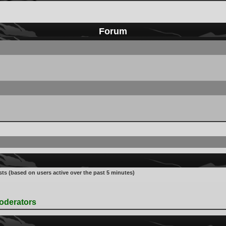
Forum
sts (based on users active over the past 5 minutes)
oderators