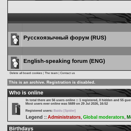
Русскоязычный форум (RUS)
Forum
link
English-speaking forum (ENG)
Forum
Delete all board cookies
|
The team
|
Contact us
link
This is an archive. Registration is disabled.
Who is online
In total there are
56
users online :: 1 registered, 0 hidden and 55 gue
Most users ever online was
5689
on 29 Jul 2026, 16:52
Registered users:
Baidu [Spider]
Legend ::
Administrators
,
Global moderators
,
M
Birthdays