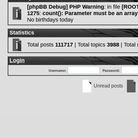
[phpBB Debug] PHP Warning
: in file
[ROOT
1275
:
count(): Parameter must be an array
No birthdays today
Statistics
Total posts
111717
| Total topics
3988
| Tota
Login
Username:
Password:
Unread posts
Unread
No
posts
unre
post