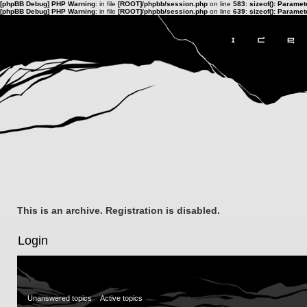
[phpBB Debug] PHP Warning
: in file
[ROOT]/phpbb/session.php
on line
583
:
sizeof(): Parame
[phpBB Debug] PHP Warning
: in file
[ROOT]/phpbb/session.php
on line
639
:
sizeof(): Parame
This is an archive. Registration is disabled.
Login
Unanswered topics
Active topics