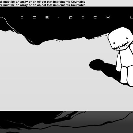
ter must be an array or an object that implements Countable
ter must be an array or an object that implements Countable