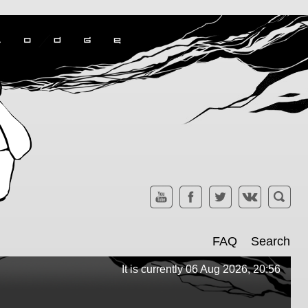
FAQ
Search
It is currently 06 Aug 2026, 20:56