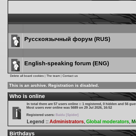
Русскоязычный форум (RUS)
Forum
link
English-speaking forum (ENG)
Forum
Delete all board cookies
|
The team
|
Contact us
link
This is an archive. Registration is disabled.
Who is online
In total there are
57
users online :: 1 registered, 0 hidden and 56 gue
Most users ever online was
5689
on 29 Jul 2026, 16:52
Registered users:
Baidu [Spider]
Legend ::
Administrators
,
Global moderators
,
M
Birthdays