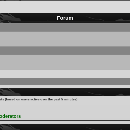
Forum
sts (based on users active over the past 5 minutes)
oderators