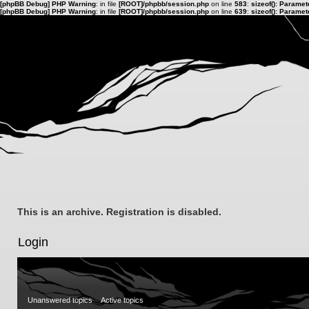
[phpBB Debug] PHP Warning
: in file
[ROOT]/phpbb/session.php
on line
583
:
sizeof(): Parame
[phpBB Debug] PHP Warning
: in file
[ROOT]/phpbb/session.php
on line
639
:
sizeof(): Parame
This is an archive. Registration is disabled.
Login
Unanswered topics
Active topics