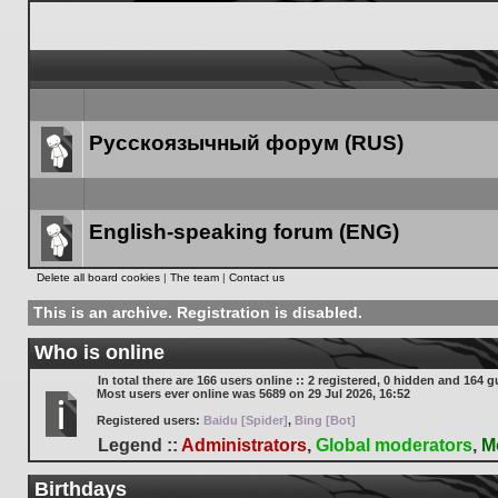
Русскоязычный форум (RUS)
Forum
link
English-speaking forum (ENG)
Forum
Delete all board cookies
|
The team
|
Contact us
link
This is an archive. Registration is disabled.
Who is online
In total there are
166
users online :: 2 registered, 0 hidden and 164 g
Most users ever online was
5689
on 29 Jul 2026, 16:52
Registered users:
Baidu [Spider]
,
Bing [Bot]
Legend ::
Administrators
,
Global moderators
,
M
Birthdays