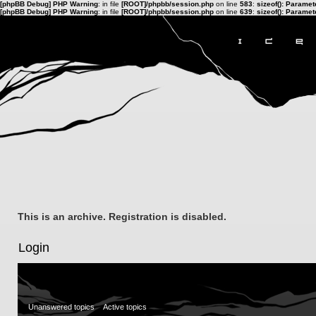
[phpBB Debug] PHP Warning
: in file
[ROOT]/phpbb/session.php
on line
583
:
sizeof(): Parame
[phpBB Debug] PHP Warning
: in file
[ROOT]/phpbb/session.php
on line
639
:
sizeof(): Parame
This is an archive. Registration is disabled.
Login
Unanswered topics
Active topics