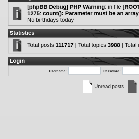
[phpBB Debug] PHP Warning
: in file
[ROOT
1275
:
count(): Parameter must be an array
No birthdays today
Statistics
Total posts
111717
| Total topics
3988
| Tota
Login
Username:
Password:
Unread posts
Unread
No
posts
unre
post