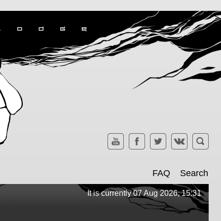
FAQ
Search
It is currently 07 Aug 2026, 15:31