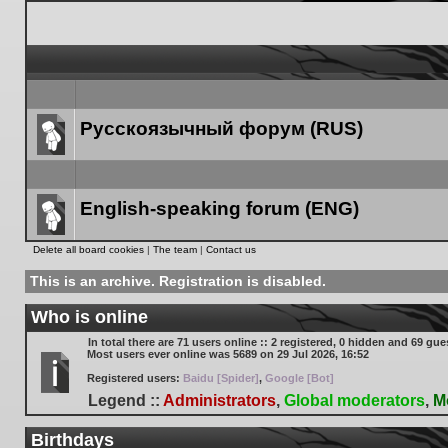
Русскоязычный форум (RUS)
Forum
link
English-speaking forum (ENG)
Forum
Delete all board cookies
|
The team
|
Contact us
link
This is an archive. Registration is disabled.
Who is online
In total there are
71
users online :: 2 registered, 0 hidden and 69 gue
Most users ever online was
5689
on 29 Jul 2026, 16:52
Registered users:
Baidu [Spider]
,
Google [Bot]
Legend ::
Administrators
,
Global moderators
,
M
Birthdays