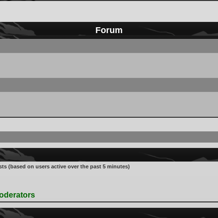
Forum
sts (based on users active over the past 5 minutes)
oderators