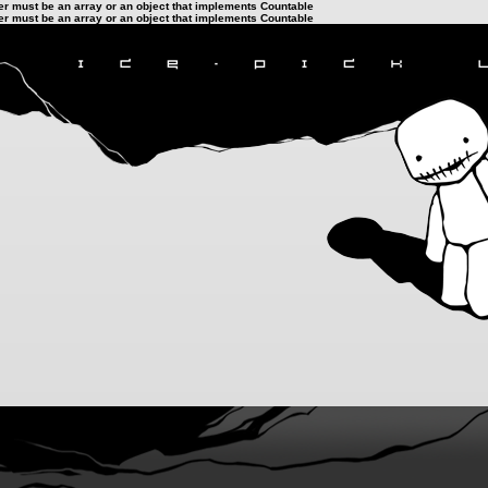
ter must be an array or an object that implements Countable
ter must be an array or an object that implements Countable