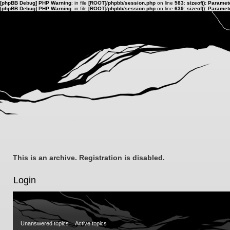
[phpBB Debug] PHP Warning
: in file
[ROOT]/phpbb/session.php
on line
583
:
sizeof(): Parame
[phpBB Debug] PHP Warning
: in file
[ROOT]/phpbb/session.php
on line
639
:
sizeof(): Parame
This is an archive. Registration is disabled.
Login
Unanswered topics
Active topics