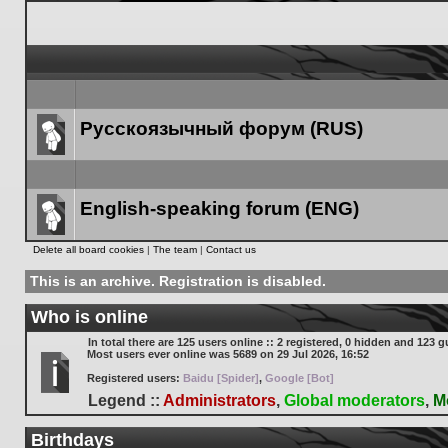
Русскоязычный форум (RUS)
Forum
link
English-speaking forum (ENG)
Forum
Delete all board cookies
|
The team
|
Contact us
link
This is an archive. Registration is disabled.
Who is online
In total there are
125
users online :: 2 registered, 0 hidden and 123 g
Most users ever online was
5689
on 29 Jul 2026, 16:52
Registered users:
Baidu [Spider]
,
Google [Bot]
Legend ::
Administrators
,
Global moderators
,
M
Birthdays