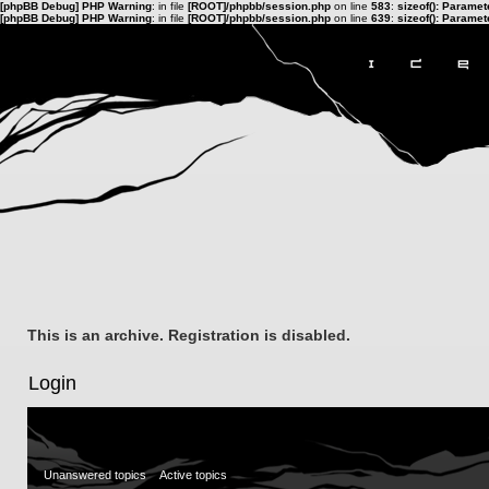
[phpBB Debug] PHP Warning
: in file
[ROOT]/phpbb/session.php
on line
583
:
sizeof(): Parame
[phpBB Debug] PHP Warning
: in file
[ROOT]/phpbb/session.php
on line
639
:
sizeof(): Parame
This is an archive. Registration is disabled.
Login
Unanswered topics
Active topics