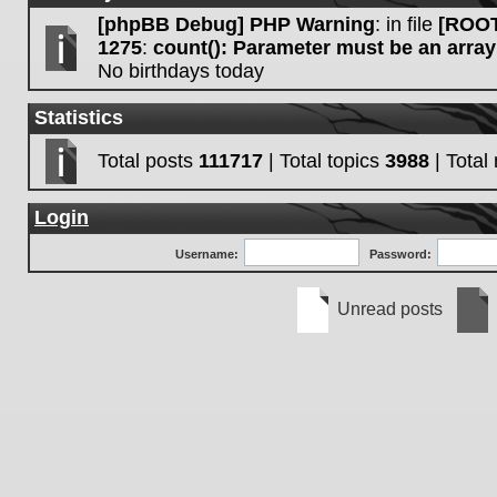
[phpBB Debug] PHP Warning
: in file
[ROOT
1275
:
count(): Parameter must be an array
No birthdays today
Statistics
Total posts
111717
| Total topics
3988
| Tota
Login
Username:
Password:
Unread posts
Unread
No
posts
unre
post