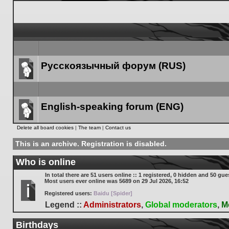
Русскоязычный форум (RUS)
Forum
link
English-speaking forum (ENG)
Forum
Delete all board cookies
|
The team
|
Contact us
link
This is an archive. Registration is disabled.
Who is online
In total there are
51
users online :: 1 registered, 0 hidden and 50 gue
Most users ever online was
5689
on 29 Jul 2026, 16:52
Registered users:
Baidu [Spider]
Legend ::
Administrators
,
Global moderators
,
M
Birthdays