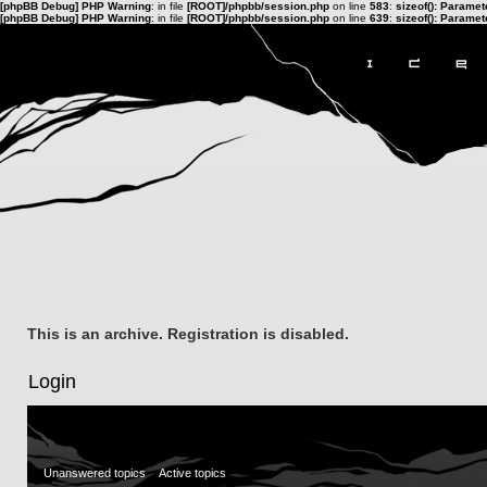
[phpBB Debug] PHP Warning
: in file
[ROOT]/phpbb/session.php
on line
583
:
sizeof(): Parame
[phpBB Debug] PHP Warning
: in file
[ROOT]/phpbb/session.php
on line
639
:
sizeof(): Parame
This is an archive. Registration is disabled.
Login
Unanswered topics
Active topics