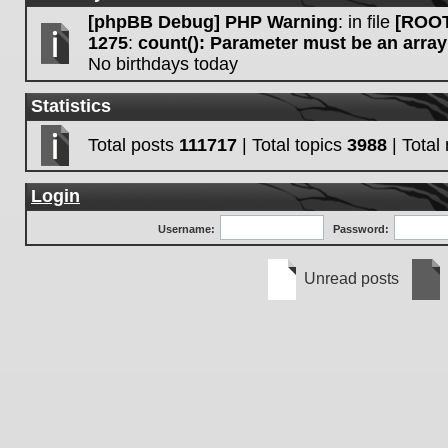
[phpBB Debug] PHP Warning
: in file
[ROOT
1275
:
count(): Parameter must be an array
No birthdays today
Statistics
Total posts
111717
| Total topics
3988
| Tota
Login
Username:
Password:
Unread posts
Unread
No
posts
unre
post