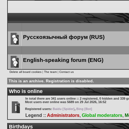
Русскоязычный форум (RUS)
Forum
link
English-speaking forum (ENG)
Forum
Delete all board cookies
|
The team
|
Contact us
link
This is an archive. Registration is disabled.
Who is online
In total there are
341
users online :: 2 registered, 0 hidden and 339 g
Most users ever online was
5689
on 29 Jul 2026, 16:52
Registered users:
Baidu [Spider]
,
Bing [Bot]
Legend ::
Administrators
,
Global moderators
,
M
Birthdays