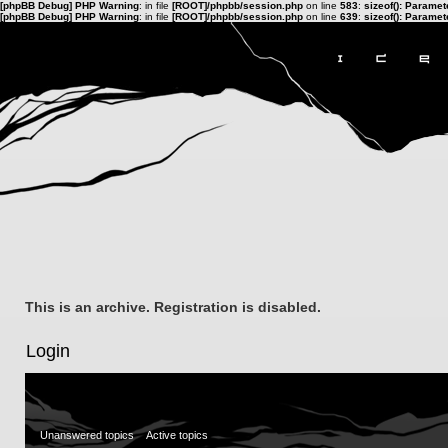
[phpBB Debug] PHP Warning
: in file
[ROOT]/phpbb/session.php
on line
583
:
sizeof(): Parame
[phpBB Debug] PHP Warning
: in file
[ROOT]/phpbb/session.php
on line
639
:
sizeof(): Parame
This is an archive. Registration is disabled.
Login
Unanswered topics
Active topics