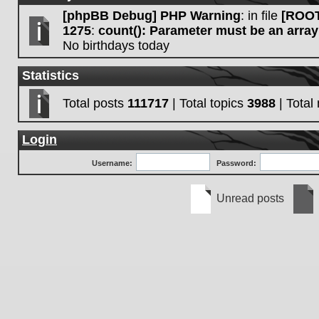
[phpBB Debug] PHP Warning
: in file
[ROOT
1275
:
count(): Parameter must be an array
No birthdays today
Statistics
Total posts
111717
| Total topics
3988
| Tota
Login
Username:
Password:
Unread posts
Unread
No
posts
unre
post