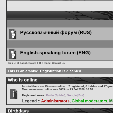
Русскоязычный форум (RUS)
Forum
link
English-speaking forum (ENG)
Forum
Delete all board cookies
|
The team
|
Contact us
link
This is an archive. Registration is disabled.
Who is online
In total there are
79
users online :: 2 registered, 0 hidden and 77 gue
Most users ever online was
5689
on 29 Jul 2026, 16:52
Registered users:
Baidu [Spider]
,
Google [Bot]
Legend ::
Administrators
,
Global moderators
,
M
Birthdays