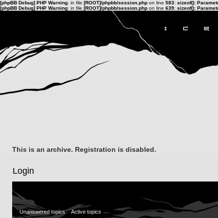
[phpBB Debug] PHP Warning
: in file
[ROOT]/phpbb/session.php
on line
583
:
sizeof(): Parame
[phpBB Debug] PHP Warning
: in file
[ROOT]/phpbb/session.php
on line
639
:
sizeof(): Parame
This is an archive. Registration is disabled.
Login
Unanswered topics
Active topics