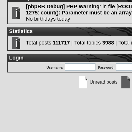
[phpBB Debug] PHP Warning
: in file
[ROOT
1275
:
count(): Parameter must be an array
No birthdays today
Statistics
Total posts
111717
| Total topics
3988
| Tota
Login
Username:
Password:
Unread posts
Unread
No
posts
unre
post