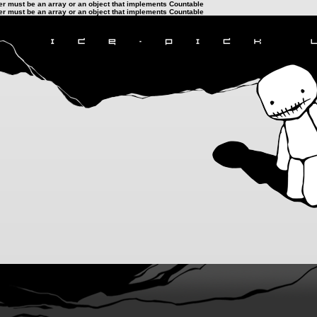
ter must be an array or an object that implements Countable
ter must be an array or an object that implements Countable