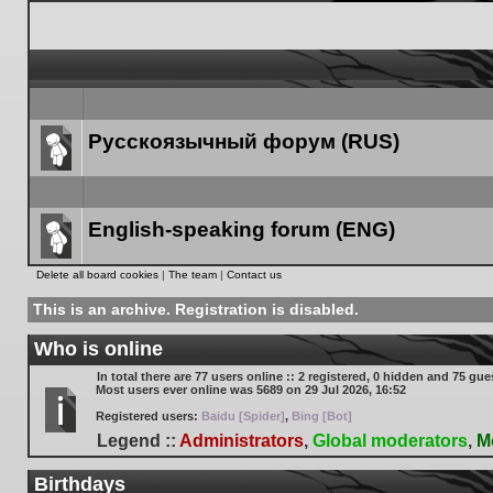
Русскоязычный форум (RUS)
Forum
link
English-speaking forum (ENG)
Forum
Delete all board cookies
|
The team
|
Contact us
link
This is an archive. Registration is disabled.
Who is online
In total there are
77
users online :: 2 registered, 0 hidden and 75 gue
Most users ever online was
5689
on 29 Jul 2026, 16:52
Registered users:
Baidu [Spider]
,
Bing [Bot]
Legend ::
Administrators
,
Global moderators
,
M
Birthdays