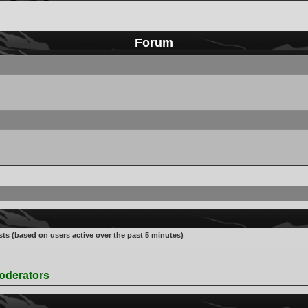
Forum
sts (based on users active over the past 5 minutes)
oderators