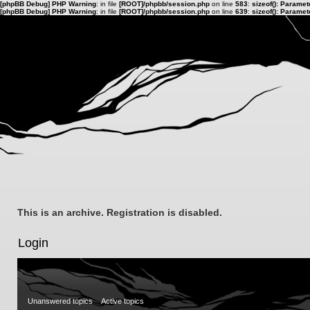
[phpBB Debug] PHP Warning
: in file
[ROOT]/phpbb/session.php
on line
583
:
sizeof(): Parame
[phpBB Debug] PHP Warning
: in file
[ROOT]/phpbb/session.php
on line
639
:
sizeof(): Parame
This is an archive. Registration is disabled.
Login
Unanswered topics
Active topics