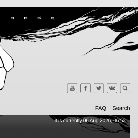
FAQ
Search
It is currently 06 Aug 2026, 06:53