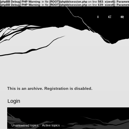
[phpBB Debug] PHP Warning
: in file
[ROOT]/phpbb/session.php
on line
583
:
sizeof(): Parame
[phpBB Debug] PHP Warning
: in file
[ROOT]/phpbb/session.php
on line
639
:
sizeof(): Parame
This is an archive. Registration is disabled.
Login
Unanswered topics
Active topics