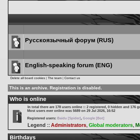
Русскоязычный форум (RUS)
Forum
link
English-speaking forum (ENG)
Forum
Delete all board cookies
|
The team
|
Contact us
link
This is an archive. Registration is disabled.
Who is online
In total there are
178
users online :: 2 registered, 0 hidden and 176 g
Most users ever online was
5689
on 29 Jul 2026, 16:52
Registered users:
Baidu [Spider]
,
Google [Bot]
Legend ::
Administrators
,
Global moderators
,
M
Birthdays