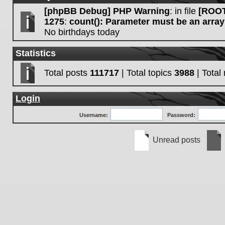
[phpBB Debug] PHP Warning
: in file
[ROOT
1275
:
count(): Parameter must be an array
No birthdays today
Statistics
Total posts
111717
| Total topics
3988
| Tota
Login
Username:
Password:
Unread posts
Unread
No
posts
unre
post