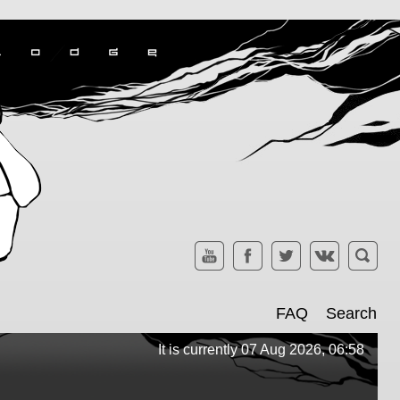
FAQ
Search
It is currently 07 Aug 2026, 06:58