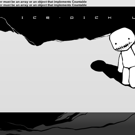
ter must be an array or an object that implements Countable
ter must be an array or an object that implements Countable