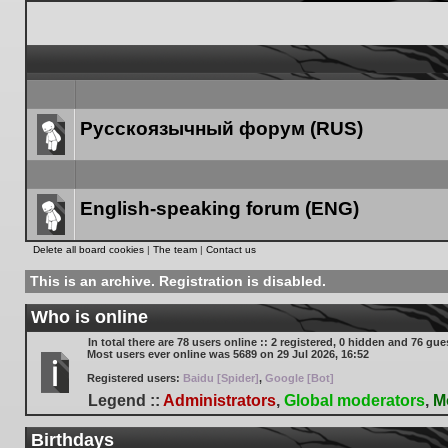
Русскоязычный форум (RUS)
Forum
link
English-speaking forum (ENG)
Forum
Delete all board cookies
|
The team
|
Contact us
link
This is an archive. Registration is disabled.
Who is online
In total there are
78
users online :: 2 registered, 0 hidden and 76 gue
Most users ever online was
5689
on 29 Jul 2026, 16:52
Registered users:
Baidu [Spider]
,
Google [Bot]
Legend ::
Administrators
,
Global moderators
,
M
Birthdays