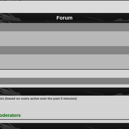
Forum
sts (based on users active over the past 5 minutes)
oderators