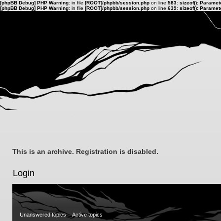
[phpBB Debug] PHP Warning
: in file
[ROOT]/phpbb/session.php
on line
583
:
sizeof(): Parame
[phpBB Debug] PHP Warning
: in file
[ROOT]/phpbb/session.php
on line
639
:
sizeof(): Parame
This is an archive. Registration is disabled.
Login
Unanswered topics
Active topics