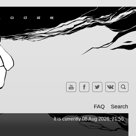
FAQ
Search
It is currently 06 Aug 2026, 21:55