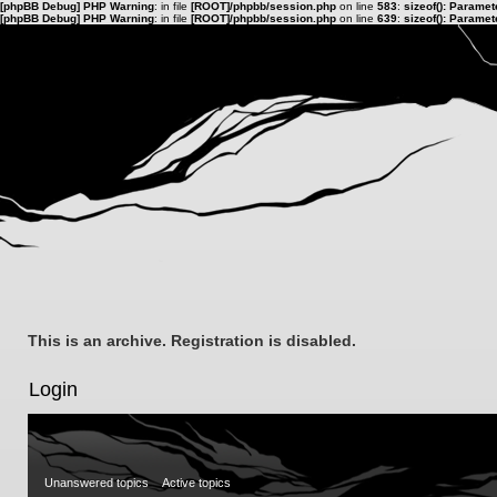
[phpBB Debug] PHP Warning
: in file
[ROOT]/phpbb/session.php
on line
583
:
sizeof(): Parame
[phpBB Debug] PHP Warning
: in file
[ROOT]/phpbb/session.php
on line
639
:
sizeof(): Parame
This is an archive. Registration is disabled.
Login
Unanswered topics
Active topics