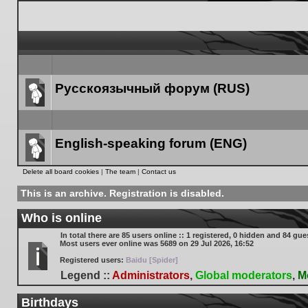
Русскоязычный форум (RUS)
Forum
link
English-speaking forum (ENG)
Forum
Delete all board cookies
|
The team
|
Contact us
link
This is an archive. Registration is disabled.
Who is online
In total there are
85
users online :: 1 registered, 0 hidden and 84 gue
Most users ever online was
5689
on 29 Jul 2026, 16:52
Registered users:
Baidu [Spider]
Legend ::
Administrators
,
Global moderators
,
M
Birthdays