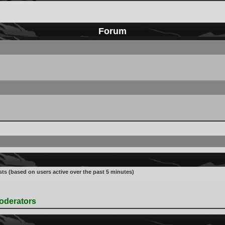
Forum
sts (based on users active over the past 5 minutes)
oderators