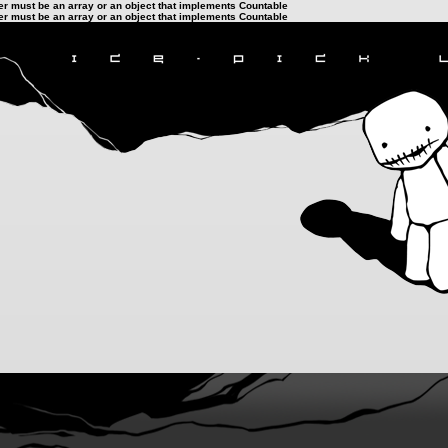
ter must be an array or an object that implements Countable
ter must be an array or an object that implements Countable