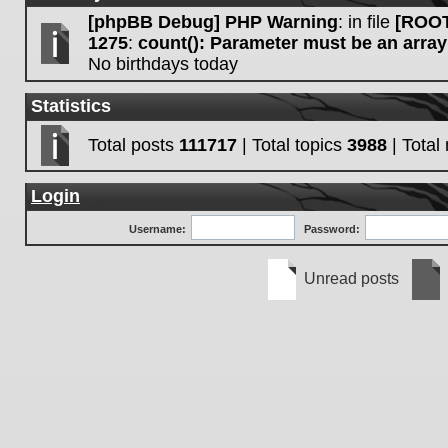
[phpBB Debug] PHP Warning
: in file
[ROOT
1275
:
count(): Parameter must be an array
No birthdays today
Statistics
Total posts
111717
| Total topics
3988
| Tota
Login
Username:
Password:
Unread posts
Unread
No
posts
unre
post