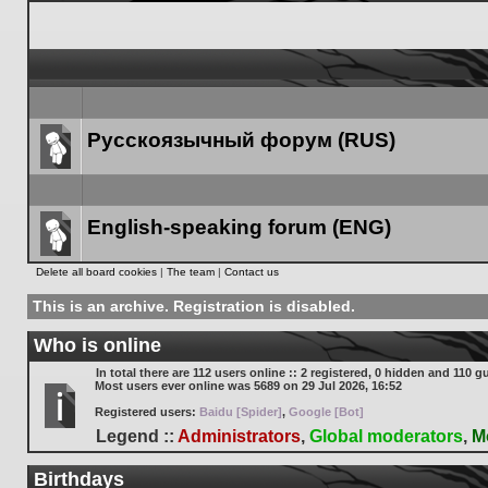
Русскоязычный форум (RUS)
Forum
link
English-speaking forum (ENG)
Forum
Delete all board cookies
|
The team
|
Contact us
link
This is an archive. Registration is disabled.
Who is online
In total there are
112
users online :: 2 registered, 0 hidden and 110 g
Most users ever online was
5689
on 29 Jul 2026, 16:52
Registered users:
Baidu [Spider]
,
Google [Bot]
Legend ::
Administrators
,
Global moderators
,
M
Birthdays