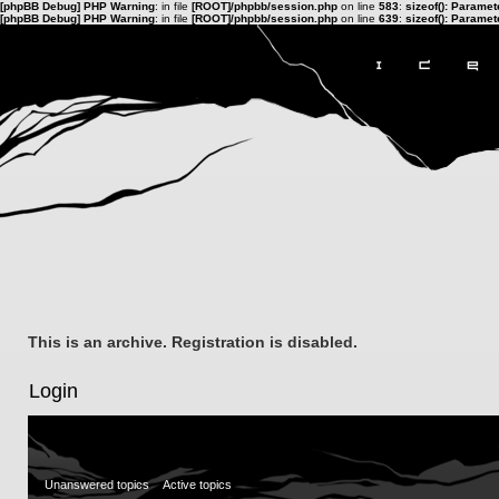
[phpBB Debug] PHP Warning
: in file
[ROOT]/phpbb/session.php
on line
583
:
sizeof(): Parame
[phpBB Debug] PHP Warning
: in file
[ROOT]/phpbb/session.php
on line
639
:
sizeof(): Parame
This is an archive. Registration is disabled.
Login
Unanswered topics
Active topics