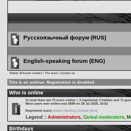
Русскоязычный форум (RUS)
Forum
link
English-speaking forum (ENG)
Forum
Delete all board cookies
|
The team
|
Contact us
link
This is an archive. Registration is disabled.
Who is online
In total there are
73
users online :: 2 registered, 0 hidden and 71 gue
Most users ever online was
5689
on 29 Jul 2026, 16:52
Registered users:
Baidu [Spider]
,
Google [Bot]
Legend ::
Administrators
,
Global moderators
,
M
Birthdays