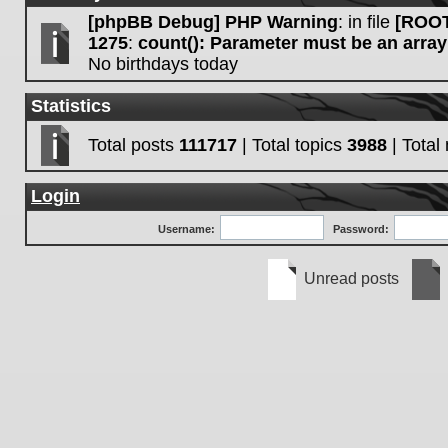
[phpBB Debug] PHP Warning
: in file
[ROOT
1275
:
count(): Parameter must be an array
No birthdays today
Statistics
Total posts
111717
| Total topics
3988
| Tota
Login
Username:
Password:
Unread posts
Unread
No
posts
unre
post