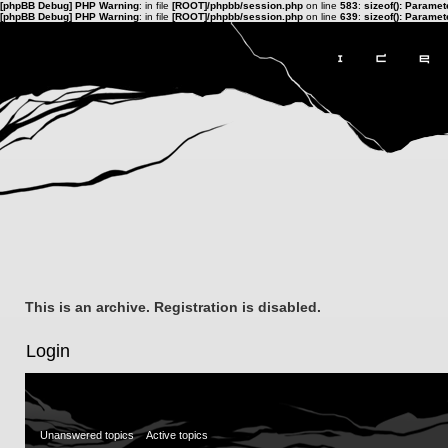
[phpBB Debug] PHP Warning
: in file
[ROOT]/phpbb/session.php
on line
583
:
sizeof(): Parame
[phpBB Debug] PHP Warning
: in file
[ROOT]/phpbb/session.php
on line
639
:
sizeof(): Parame
This is an archive. Registration is disabled.
Login
Unanswered topics
Active topics