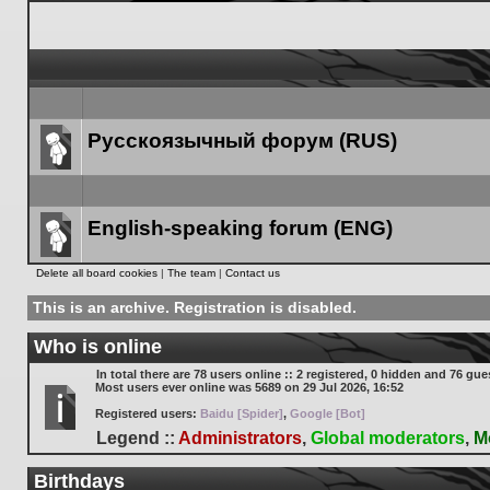
Русскоязычный форум (RUS)
Forum
link
English-speaking forum (ENG)
Forum
Delete all board cookies
|
The team
|
Contact us
link
This is an archive. Registration is disabled.
Who is online
In total there are
78
users online :: 2 registered, 0 hidden and 76 gue
Most users ever online was
5689
on 29 Jul 2026, 16:52
Registered users:
Baidu [Spider]
,
Google [Bot]
Legend ::
Administrators
,
Global moderators
,
M
Birthdays