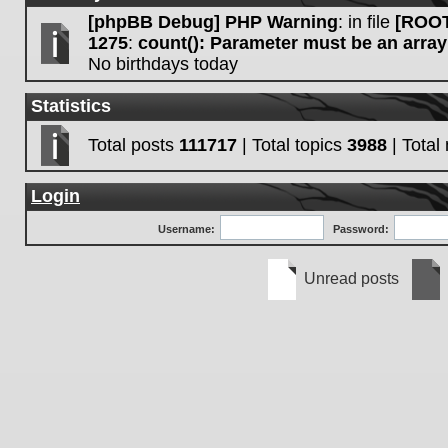
[phpBB Debug] PHP Warning
: in file
[ROOT
1275
:
count(): Parameter must be an array
No birthdays today
Statistics
Total posts
111717
| Total topics
3988
| Tota
Login
Username:
Password:
Unread posts
Unread
No
posts
unre
post