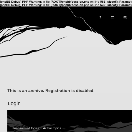
[phpBB Debug] PHP Warning
: in file
[ROOT]/phpbb/session.php
on line
583
:
sizeof(): Parame
[phpBB Debug] PHP Warning
: in file
[ROOT]/phpbb/session.php
on line
639
:
sizeof(): Parame
This is an archive. Registration is disabled.
Login
Unanswered topics
Active topics