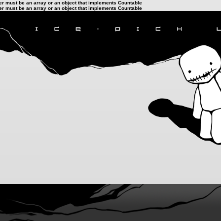
ter must be an array or an object that implements Countable
ter must be an array or an object that implements Countable