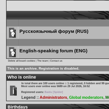
Русскоязычный форум (RUS)
Forum
link
English-speaking forum (ENG)
Forum
Delete all board cookies
|
The team
|
Contact us
link
This is an archive. Registration is disabled.
Who is online
In total there are
100
users online :: 1 registered, 0 hidden and 99 gu
Most users ever online was
5689
on 29 Jul 2026, 16:52
Registered users:
Baidu [Spider]
Legend ::
Administrators
,
Global moderators
,
M
Birthdays