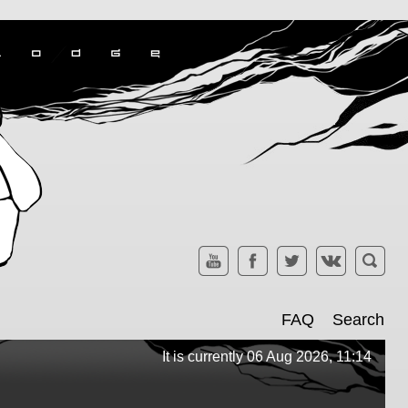
FAQ
Search
It is currently 06 Aug 2026, 11:14