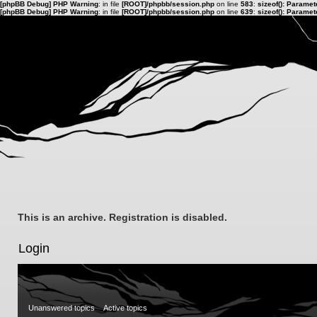
[phpBB Debug] PHP Warning
: in file
[ROOT]/phpbb/session.php
on line
583
:
sizeof(): Parame
[phpBB Debug] PHP Warning
: in file
[ROOT]/phpbb/session.php
on line
639
:
sizeof(): Parame
This is an archive. Registration is disabled.
Login
Unanswered topics
Active topics