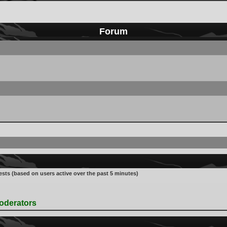
Forum
ests (based on users active over the past 5 minutes)
oderators