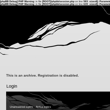
[phpBB Debug] PHP Warning
: in file
[ROOT]/phpbb/session.php
on line
583
:
sizeof(): Parame
[phpBB Debug] PHP Warning
: in file
[ROOT]/phpbb/session.php
on line
639
:
sizeof(): Parame
This is an archive. Registration is disabled.
Login
Unanswered topics
Active topics