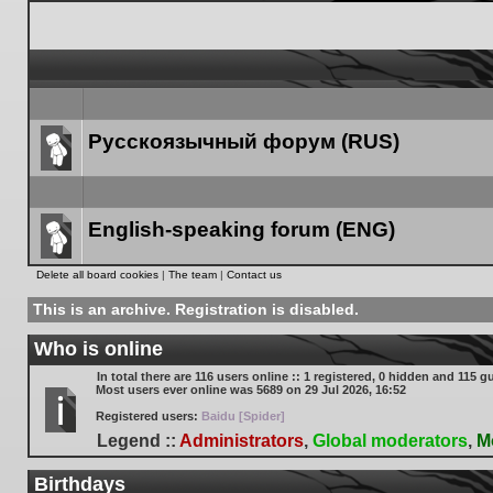
Русскоязычный форум (RUS)
Forum
link
English-speaking forum (ENG)
Forum
Delete all board cookies
|
The team
|
Contact us
link
This is an archive. Registration is disabled.
Who is online
In total there are
116
users online :: 1 registered, 0 hidden and 115 g
Most users ever online was
5689
on 29 Jul 2026, 16:52
Registered users:
Baidu [Spider]
Legend ::
Administrators
,
Global moderators
,
M
Birthdays