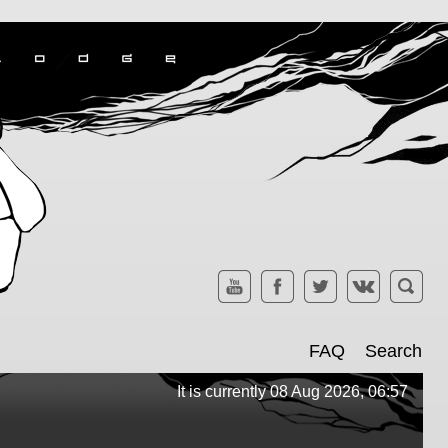
FAQ
Search
It is currently 08 Aug 2026, 06:57