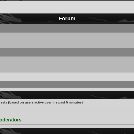
Forum
uests (based on users active over the past 5 minutes)
oderators