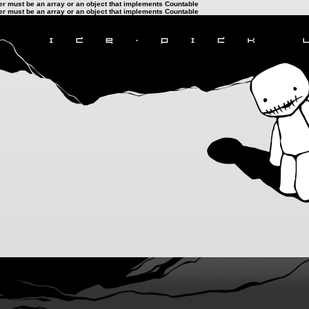
ter must be an array or an object that implements Countable
ter must be an array or an object that implements Countable