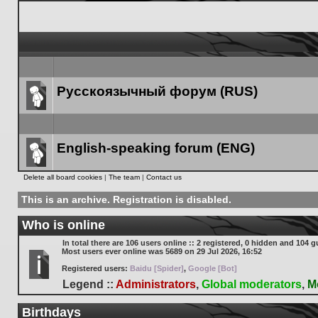
Русскоязычный форум (RUS)
Forum
link
English-speaking forum (ENG)
Forum
Delete all board cookies
|
The team
|
Contact us
link
This is an archive. Registration is disabled.
Who is online
In total there are
106
users online :: 2 registered, 0 hidden and 104 g
Most users ever online was
5689
on 29 Jul 2026, 16:52
Registered users:
Baidu [Spider]
,
Google [Bot]
Legend ::
Administrators
,
Global moderators
,
M
Birthdays