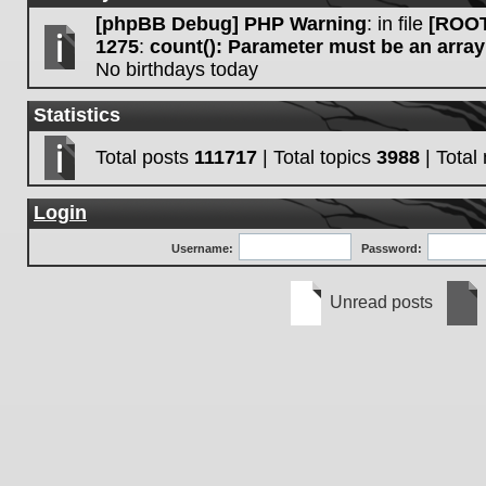
[phpBB Debug] PHP Warning
: in file
[ROOT
1275
:
count(): Parameter must be an array
No birthdays today
Statistics
Total posts
111717
| Total topics
3988
| Tota
Login
Username:
Password:
Unread posts
Unread
No
posts
unre
post