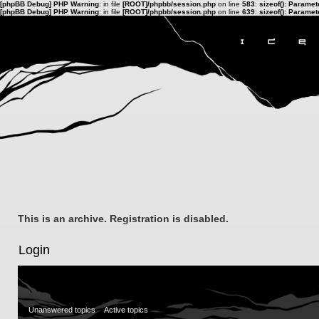
[phpBB Debug] PHP Warning
: in file
[ROOT]/phpbb/session.php
on line
583
:
sizeof(): Parame
[phpBB Debug] PHP Warning
: in file
[ROOT]/phpbb/session.php
on line
639
:
sizeof(): Parame
This is an archive. Registration is disabled.
Login
Unanswered topics
Active topics