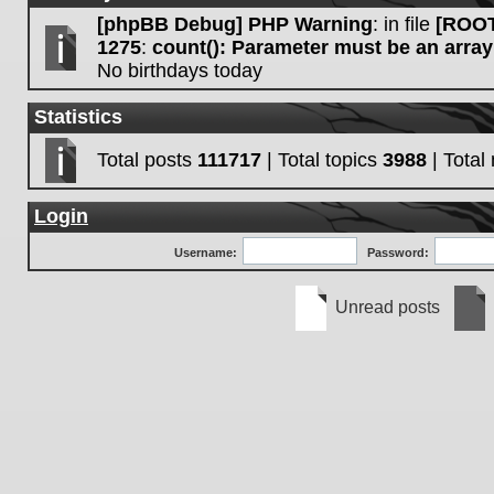
[phpBB Debug] PHP Warning
: in file
[ROOT
1275
:
count(): Parameter must be an array
No birthdays today
Statistics
Total posts
111717
| Total topics
3988
| Tota
Login
Username:
Password:
Unread posts
Unread
No
posts
unre
post