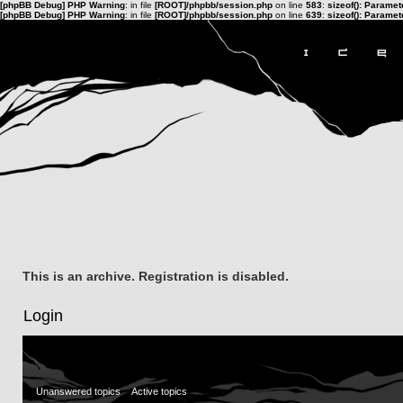
[phpBB Debug] PHP Warning
: in file
[ROOT]/phpbb/session.php
on line
583
:
sizeof(): Parame
[phpBB Debug] PHP Warning
: in file
[ROOT]/phpbb/session.php
on line
639
:
sizeof(): Parame
This is an archive. Registration is disabled.
Login
Unanswered topics
Active topics