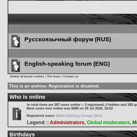
Русскоязычный форум (RUS)
Forum
link
English-speaking forum (ENG)
Forum
Delete all board cookies
|
The team
|
Contact us
link
This is an archive. Registration is disabled.
Who is online
In total there are
287
users online :: 2 registered, 0 hidden and 285 g
Most users ever online was
5689
on 29 Jul 2026, 16:52
Registered users:
Baidu [Spider]
,
Google [Bot]
Legend ::
Administrators
,
Global moderators
,
M
Birthdays