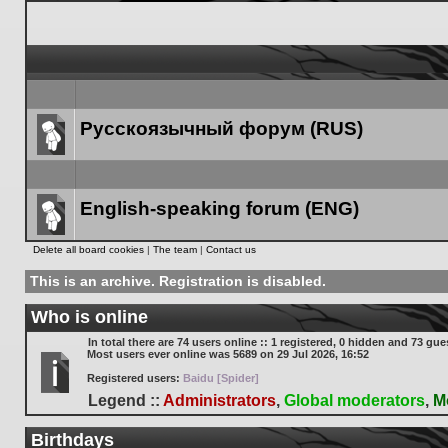
Русскоязычный форум (RUS)
Forum
link
English-speaking forum (ENG)
Forum
Delete all board cookies
|
The team
|
Contact us
link
This is an archive. Registration is disabled.
Who is online
In total there are
74
users online :: 1 registered, 0 hidden and 73 gue
Most users ever online was
5689
on 29 Jul 2026, 16:52
Registered users:
Baidu [Spider]
Legend ::
Administrators
,
Global moderators
,
M
Birthdays