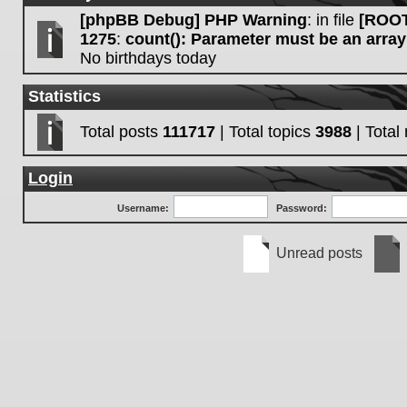
[phpBB Debug] PHP Warning
: in file
[ROOT
1275
:
count(): Parameter must be an array
No birthdays today
Statistics
Total posts
111717
| Total topics
3988
| Tota
Login
Username:
Password:
Unread posts
Unread
No
posts
unre
post