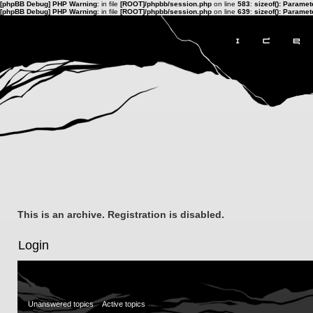
[phpBB Debug] PHP Warning
: in file
[ROOT]/phpbb/session.php
on line
583
:
sizeof(): Parame
[phpBB Debug] PHP Warning
: in file
[ROOT]/phpbb/session.php
on line
639
:
sizeof(): Parame
This is an archive. Registration is disabled.
Login
Unanswered topics
Active topics