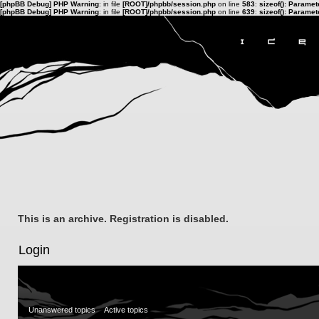
[phpBB Debug] PHP Warning
: in file
[ROOT]/phpbb/session.php
on line
583
:
sizeof(): Parame
[phpBB Debug] PHP Warning
: in file
[ROOT]/phpbb/session.php
on line
639
:
sizeof(): Parame
This is an archive. Registration is disabled.
Login
Unanswered topics
Active topics