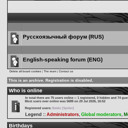
Русскоязычный форум (RUS)
Forum
link
English-speaking forum (ENG)
Forum
Delete all board cookies
|
The team
|
Contact us
link
This is an archive. Registration is disabled.
Who is online
In total there are
75
users online :: 1 registered, 0 hidden and 74 gue
Most users ever online was
5689
on 29 Jul 2026, 16:52
Registered users:
Baidu [Spider]
Legend ::
Administrators
,
Global moderators
,
M
Birthdays