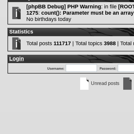
[phpBB Debug] PHP Warning
: in file
[ROOT
1275
:
count(): Parameter must be an array
No birthdays today
Statistics
Total posts
111717
| Total topics
3988
| Tota
Login
Username:
Password:
Unread posts
Unread
No
posts
unre
post