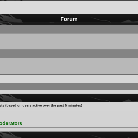
Forum
sts (based on users active over the past 5 minutes)
oderators