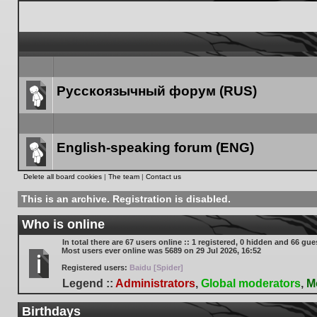
Русскоязычный форум (RUS)
Forum
link
English-speaking forum (ENG)
Forum
Delete all board cookies
|
The team
|
Contact us
link
This is an archive. Registration is disabled.
Who is online
In total there are
67
users online :: 1 registered, 0 hidden and 66 gue
Most users ever online was
5689
on 29 Jul 2026, 16:52
Registered users:
Baidu [Spider]
Legend ::
Administrators
,
Global moderators
,
M
Birthdays