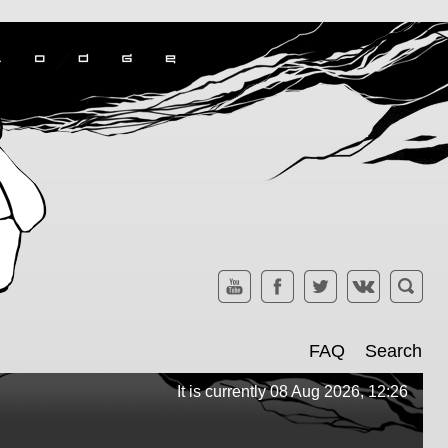
FAQ
Search
It is currently 08 Aug 2026, 12:26