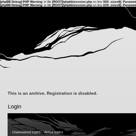
[phpBB Debug] PHP Warning
: in file
[ROOT]/phpbb/session.php
on line
583
:
sizeof(): Parame
[phpBB Debug] PHP Warning
: in file
[ROOT]/phpbb/session.php
on line
639
:
sizeof(): Parame
This is an archive. Registration is disabled.
Login
Unanswered topics
Active topics