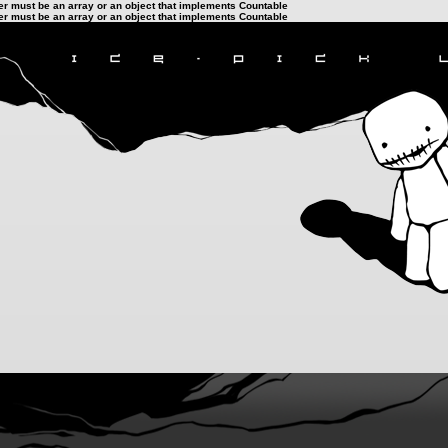
ter must be an array or an object that implements Countable
ter must be an array or an object that implements Countable