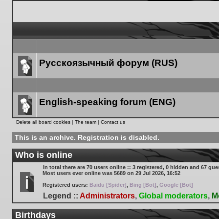
Русскоязычный форум (RUS)
Forum
link
English-speaking forum (ENG)
Forum
Delete all board cookies
|
The team
|
Contact us
link
This is an archive. Registration is disabled.
Who is online
In total there are
70
users online :: 3 registered, 0 hidden and 67 gue
Most users ever online was
5689
on 29 Jul 2026, 16:52
Registered users:
Baidu [Spider]
,
Bing [Bot]
,
Google [Bot]
Legend ::
Administrators
,
Global moderators
,
M
Birthdays