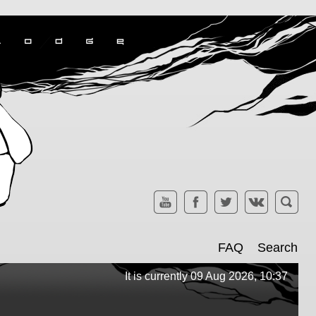
FAQ
Search
It is currently 09 Aug 2026, 10:37