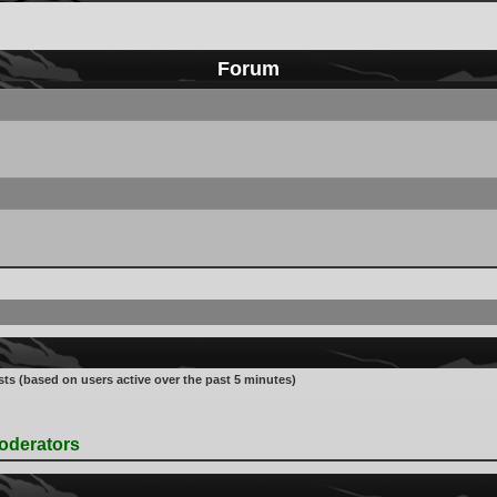
Forum
sts (based on users active over the past 5 minutes)
oderators