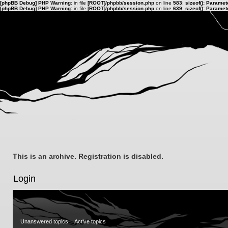
[phpBB Debug] PHP Warning
: in file
[ROOT]/phpbb/session.php
on line
583
:
sizeof(): Parame
[phpBB Debug] PHP Warning
: in file
[ROOT]/phpbb/session.php
on line
639
:
sizeof(): Parame
This is an archive. Registration is disabled.
Login
Unanswered topics
Active topics