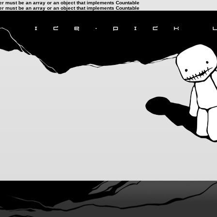
ter must be an array or an object that implements Countable
ter must be an array or an object that implements Countable