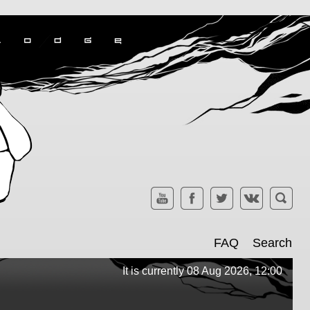
FAQ
Search
It is currently 08 Aug 2026, 12:00