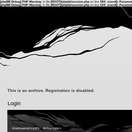
[phpBB Debug] PHP Warning
: in file
[ROOT]/phpbb/session.php
on line
583
:
sizeof(): Parame
[phpBB Debug] PHP Warning
: in file
[ROOT]/phpbb/session.php
on line
639
:
sizeof(): Parame
This is an archive. Registration is disabled.
Login
Unanswered topics
Active topics