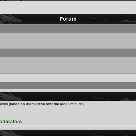
Forum
uests (based on users active over the past 5 minutes)
oderators