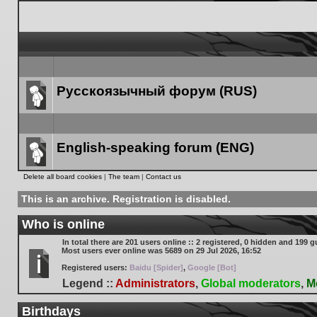
Русскоязычный форум (RUS)
Forum
link
English-speaking forum (ENG)
Forum
Delete all board cookies
|
The team
|
Contact us
link
This is an archive. Registration is disabled.
Who is online
In total there are
201
users online :: 2 registered, 0 hidden and 199 g
Most users ever online was
5689
on 29 Jul 2026, 16:52
Registered users:
Baidu [Spider]
,
Google [Bot]
Legend ::
Administrators
,
Global moderators
,
M
Birthdays