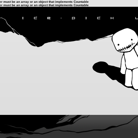
ter must be an array or an object that implements Countable
ter must be an array or an object that implements Countable