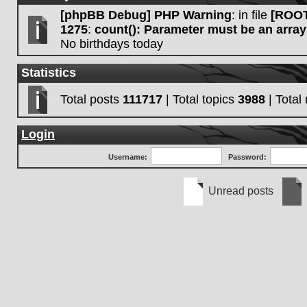
[phpBB Debug] PHP Warning
: in file
[ROOT
1275
:
count(): Parameter must be an array
No birthdays today
Statistics
Total posts
111717
| Total topics
3988
| Tota
Login
Username:
Password:
Unread posts
Unread
No
posts
unre
post