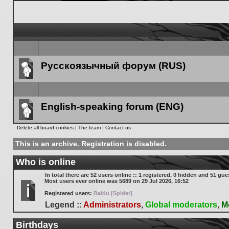
Русскоязычный форум (RUS)
Forum
link
English-speaking forum (ENG)
Forum
Delete all board cookies
|
The team
|
Contact us
link
This is an archive. Registration is disabled.
Who is online
In total there are
52
users online :: 1 registered, 0 hidden and 51 gue
Most users ever online was
5689
on 29 Jul 2026, 16:52
Registered users:
Baidu [Spider]
Legend ::
Administrators
,
Global moderators
,
M
Birthdays