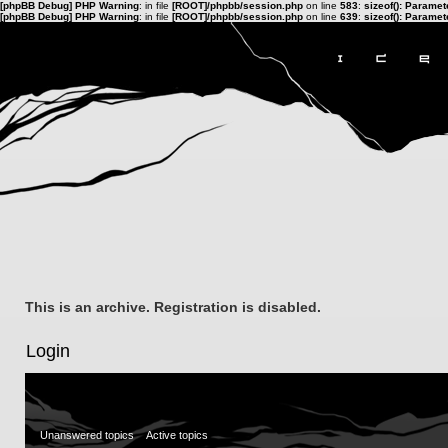
[phpBB Debug] PHP Warning
: in file
[ROOT]/phpbb/session.php
on line
583
:
sizeof(): Parame
[phpBB Debug] PHP Warning
: in file
[ROOT]/phpbb/session.php
on line
639
:
sizeof(): Parame
This is an archive. Registration is disabled.
Login
Unanswered topics
Active topics