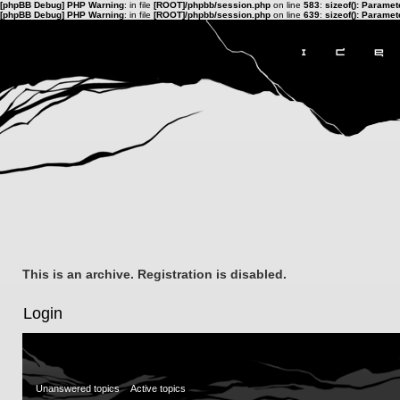
[phpBB Debug] PHP Warning
: in file
[ROOT]/phpbb/session.php
on line
583
:
sizeof(): Parame
[phpBB Debug] PHP Warning
: in file
[ROOT]/phpbb/session.php
on line
639
:
sizeof(): Parame
This is an archive. Registration is disabled.
Login
Unanswered topics
Active topics