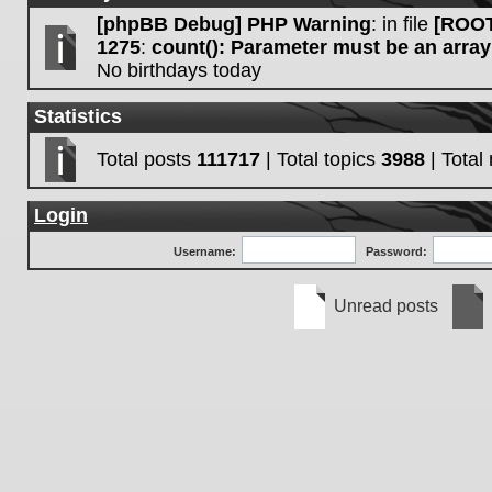
[phpBB Debug] PHP Warning
: in file
[ROOT
1275
:
count(): Parameter must be an array
No birthdays today
Statistics
Total posts
111717
| Total topics
3988
| Tota
Login
Username:
Password:
Unread posts
Unread
No
posts
unre
post