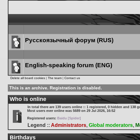
Русскоязычный форум (RUS)
Forum
link
English-speaking forum (ENG)
Forum
Delete all board cookies
|
The team
|
Contact us
link
This is an archive. Registration is disabled.
Who is online
In total there are
139
users online :: 1 registered, 0 hidden and 138 g
Most users ever online was
5689
on 29 Jul 2026, 16:52
Registered users:
Baidu [Spider]
Legend ::
Administrators
,
Global moderators
,
M
Birthdays