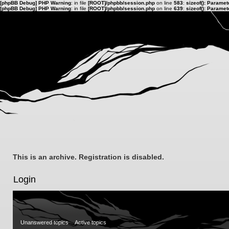
[phpBB Debug] PHP Warning
: in file
[ROOT]/phpbb/session.php
on line
583
:
sizeof(): Parame
[phpBB Debug] PHP Warning
: in file
[ROOT]/phpbb/session.php
on line
639
:
sizeof(): Parame
This is an archive. Registration is disabled.
Login
Unanswered topics
Active topics