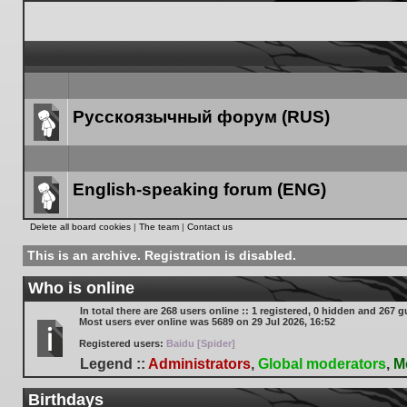
Русскоязычный форум (RUS)
Forum
link
English-speaking forum (ENG)
Forum
Delete all board cookies
|
The team
|
Contact us
link
This is an archive. Registration is disabled.
Who is online
In total there are
268
users online :: 1 registered, 0 hidden and 267 g
Most users ever online was
5689
on 29 Jul 2026, 16:52
Registered users:
Baidu [Spider]
Legend ::
Administrators
,
Global moderators
,
M
Birthdays