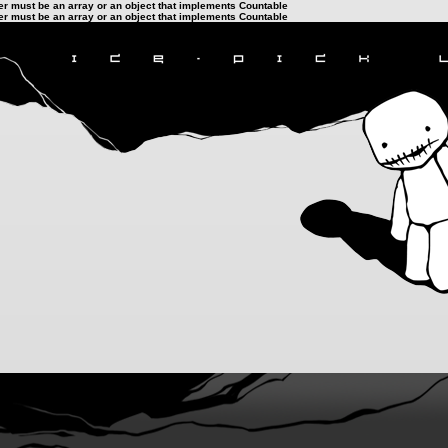
ter must be an array or an object that implements Countable
ter must be an array or an object that implements Countable