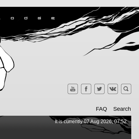
FAQ
Search
It is currently 07 Aug 2026, 07:52