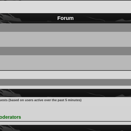
Forum
uests (based on users active over the past 5 minutes)
oderators