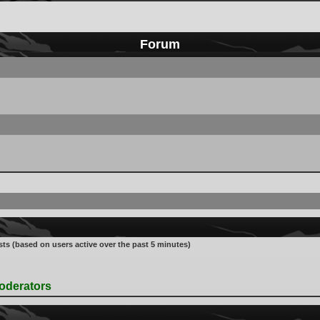
Forum
sts (based on users active over the past 5 minutes)
oderators