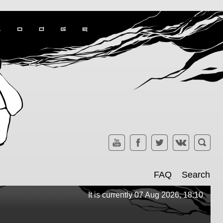
FAQ
Search
It is currently 07 Aug 2026, 18:10