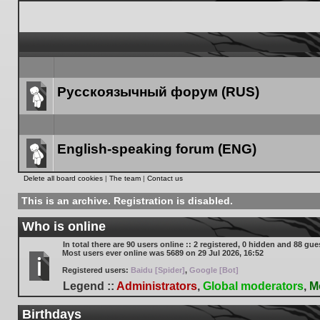
Русскоязычный форум (RUS)
Forum
link
English-speaking forum (ENG)
Forum
Delete all board cookies
|
The team
|
Contact us
link
This is an archive. Registration is disabled.
Who is online
In total there are
90
users online :: 2 registered, 0 hidden and 88 gue
Most users ever online was
5689
on 29 Jul 2026, 16:52
Registered users:
Baidu [Spider]
,
Google [Bot]
Legend ::
Administrators
,
Global moderators
,
M
Birthdays