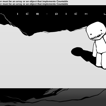
ter must be an array or an object that implements Countable
ter must be an array or an object that implements Countable