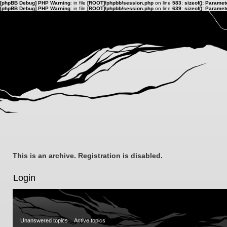
[phpBB Debug] PHP Warning
: in file
[ROOT]/phpbb/session.php
on line
583
:
sizeof(): Parame
[phpBB Debug] PHP Warning
: in file
[ROOT]/phpbb/session.php
on line
639
:
sizeof(): Parame
This is an archive. Registration is disabled.
Login
Unanswered topics
Active topics