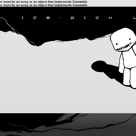
ter must be an array or an object that implements Countable
ter must be an array or an object that implements Countable