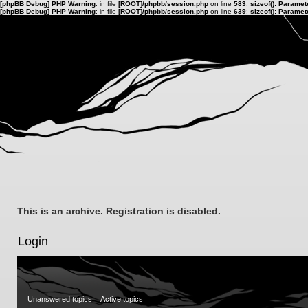
[phpBB Debug] PHP Warning
: in file
[ROOT]/phpbb/session.php
on line
583
:
sizeof(): Parame
[phpBB Debug] PHP Warning
: in file
[ROOT]/phpbb/session.php
on line
639
:
sizeof(): Parame
This is an archive. Registration is disabled.
Login
Unanswered topics
Active topics