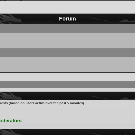
Forum
uests (based on users active over the past 5 minutes)
oderators