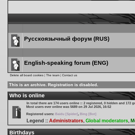
Русскоязычный форум (RUS)
Forum
link
English-speaking forum (ENG)
Forum
Delete all board cookies
|
The team
|
Contact us
link
This is an archive. Registration is disabled.
Who is online
In total there are
174
users online :: 2 registered, 0 hidden and 172 g
Most users ever online was
5689
on 29 Jul 2026, 16:52
Registered users:
Baidu [Spider]
,
Bing [Bot]
Legend ::
Administrators
,
Global moderators
,
M
Birthdays