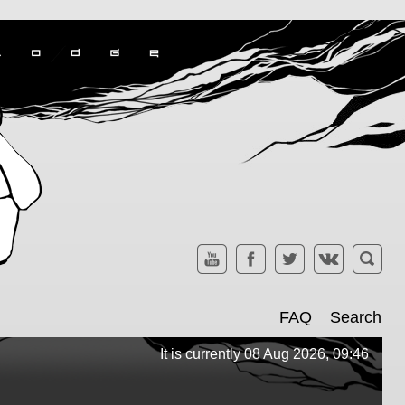
FAQ
Search
It is currently 08 Aug 2026, 09:46