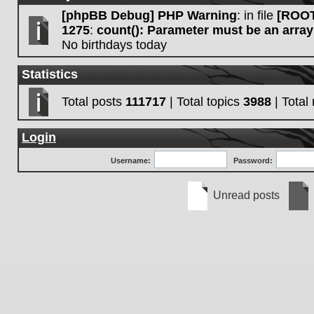
[phpBB Debug] PHP Warning
: in file
[ROOT
1275
:
count(): Parameter must be an array
No birthdays today
Statistics
Total posts
111717
| Total topics
3988
| Tota
Login
Username:
Password:
Unread posts
Unread
No
posts
unre
post