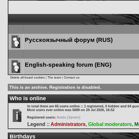
Русскоязычный форум (RUS)
Forum
link
English-speaking forum (ENG)
Forum
Delete all board cookies
|
The team
|
Contact us
link
This is an archive. Registration is disabled.
Who is online
In total there are
65
users online :: 1 registered, 0 hidden and 64 gue
Most users ever online was
5689
on 29 Jul 2026, 16:52
Registered users:
Baidu [Spider]
Legend ::
Administrators
,
Global moderators
,
M
Birthdays