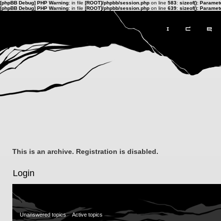
[phpBB Debug] PHP Warning
: in file
[ROOT]/phpbb/session.php
on line
583
:
sizeof(): Parame
[phpBB Debug] PHP Warning
: in file
[ROOT]/phpbb/session.php
on line
639
:
sizeof(): Parame
This is an archive. Registration is disabled.
Login
Unanswered topics
Active topics