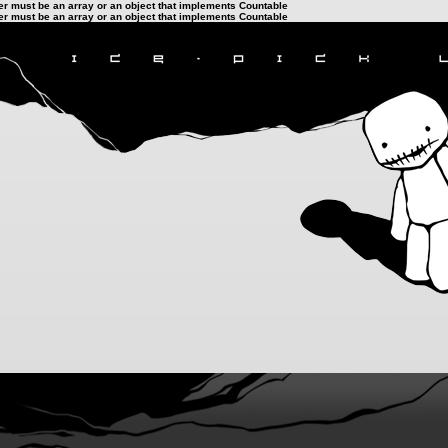
ter must be an array or an object that implements Countable
ter must be an array or an object that implements Countable