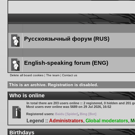
Русскоязычный форум (RUS)
Forum
link
English-speaking forum (ENG)
Forum
Delete all board cookies
|
The team
|
Contact us
link
This is an archive. Registration is disabled.
Who is online
In total there are
203
users online :: 2 registered, 0 hidden and 201 g
Most users ever online was
5689
on 29 Jul 2026, 16:52
Registered users:
Baidu [Spider]
,
Bing [Bot]
Legend ::
Administrators
,
Global moderators
,
M
Birthdays