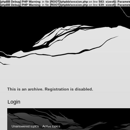
[phpBB Debug] PHP Warning
: in file
[ROOT]/phpbb/session.php
on line
583
:
sizeof(): Parame
[phpBB Debug] PHP Warning
: in file
[ROOT]/phpbb/session.php
on line
639
:
sizeof(): Parame
This is an archive. Registration is disabled.
Login
Unanswered topics
Active topics