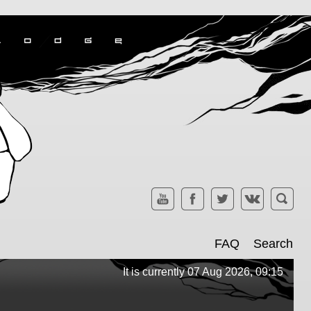
FAQ
Search
It is currently 07 Aug 2026, 09:15