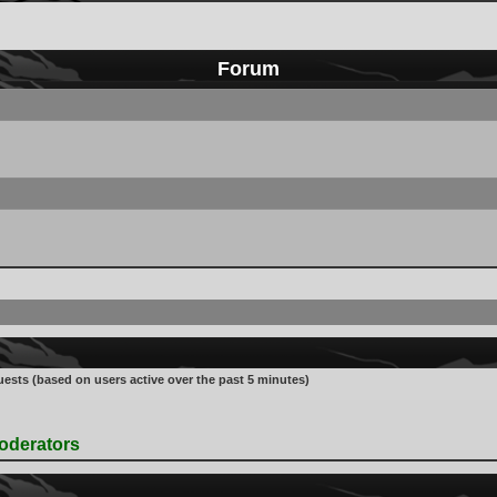
Forum
uests (based on users active over the past 5 minutes)
oderators