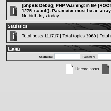
[phpBB Debug] PHP Warning
: in file
[ROOT
1275
:
count(): Parameter must be an array
No birthdays today
Statistics
Total posts
111717
| Total topics
3988
| Tota
Login
Username:
Password:
Unread posts
Unread
No
posts
unre
post