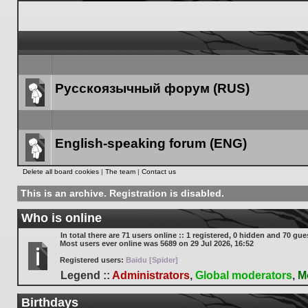
Русскоязычный форум (RUS)
Forum
link
English-speaking forum (ENG)
Forum
Delete all board cookies
|
The team
|
Contact us
link
This is an archive. Registration is disabled.
Who is online
In total there are
71
users online :: 1 registered, 0 hidden and 70 gue
Most users ever online was
5689
on 29 Jul 2026, 16:52
Registered users:
Baidu [Spider]
Legend ::
Administrators
,
Global moderators
,
M
Birthdays