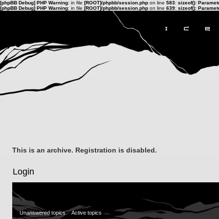
[phpBB Debug] PHP Warning
: in file
[ROOT]/phpbb/session.php
on line
583
:
sizeof(): Parame
[phpBB Debug] PHP Warning
: in file
[ROOT]/phpbb/session.php
on line
639
:
sizeof(): Parame
This is an archive. Registration is disabled.
Login
Unanswered topics
Active topics