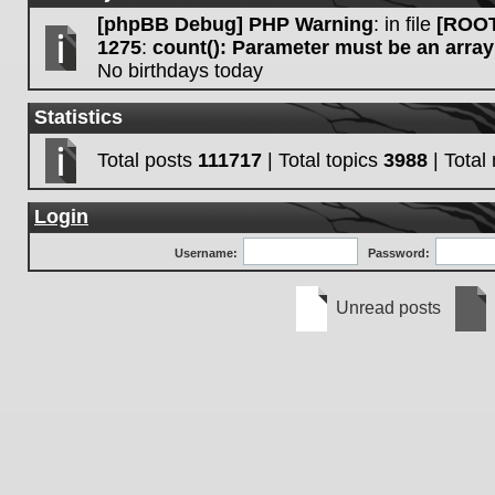
[phpBB Debug] PHP Warning
: in file
[ROOT
1275
:
count(): Parameter must be an array
No birthdays today
Statistics
Total posts
111717
| Total topics
3988
| Tota
Login
Username:
Password:
Unread posts
Unread
No
posts
unre
post