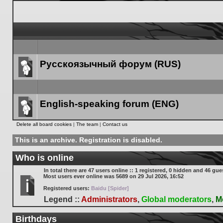
Русскоязычный форум (RUS)
Forum
link
English-speaking forum (ENG)
Forum
Delete all board cookies
|
The team
|
Contact us
link
This is an archive. Registration is disabled.
Who is online
In total there are
47
users online :: 1 registered, 0 hidden and 46 gue
Most users ever online was
5689
on 29 Jul 2026, 16:52
Registered users:
Baidu [Spider]
Legend ::
Administrators
,
Global moderators
,
M
Birthdays