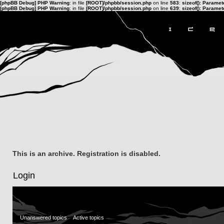
[phpBB Debug] PHP Warning
: in file
[ROOT]/phpbb/session.php
on line
583
:
sizeof(): Parame
[phpBB Debug] PHP Warning
: in file
[ROOT]/phpbb/session.php
on line
639
:
sizeof(): Parame
This is an archive. Registration is disabled.
Login
Unanswered topics
Active topics