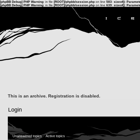
[phpBB Debug] PHP Warning
: in file
[ROOT]/phpbb/session.php
on line
583
:
sizeof(): Parame
[phpBB Debug] PHP Warning
: in file
[ROOT]/phpbb/session.php
on line
639
:
sizeof(): Parame
This is an archive. Registration is disabled.
Login
Unanswered topics
Active topics