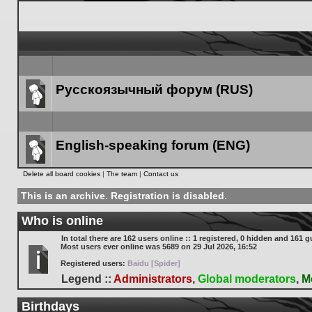
Русскоязычный форум (RUS)
Forum
link
English-speaking forum (ENG)
Forum
Delete all board cookies
|
The team
|
Contact us
link
This is an archive. Registration is disabled.
Who is online
In total there are
162
users online :: 1 registered, 0 hidden and 161 g
Most users ever online was
5689
on 29 Jul 2026, 16:52
Registered users:
Baidu [Spider]
Legend ::
Administrators
,
Global moderators
,
M
Birthdays