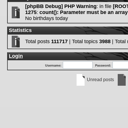
[phpBB Debug] PHP Warning
: in file
[ROOT
1275
:
count(): Parameter must be an array
No birthdays today
Statistics
Total posts
111717
| Total topics
3988
| Tota
Login
Username:
Password:
Unread posts
Unread
No
posts
unre
post