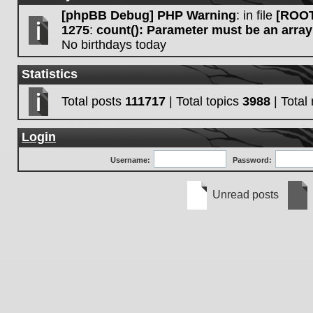
[phpBB Debug] PHP Warning
: in file
[ROOT
1275
:
count(): Parameter must be an array
No birthdays today
Statistics
Total posts
111717
| Total topics
3988
| Tota
Login
Username:
Password:
Unread posts
Unread
No
posts
unre
post