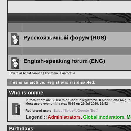
Русскоязычный форум (RUS)
Forum
link
English-speaking forum (ENG)
Forum
Delete all board cookies
|
The team
|
Contact us
link
This is an archive. Registration is disabled.
Who is online
In total there are
68
users online :: 2 registered, 0 hidden and 66 gue
Most users ever online was
5689
on 29 Jul 2026, 16:52
Registered users:
Baidu [Spider]
,
Google [Bot]
Legend ::
Administrators
,
Global moderators
,
M
Birthdays