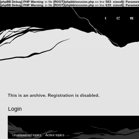
[phpBB Debug] PHP Warning
: in file
[ROOT]/phpbb/session.php
on line
583
:
sizeof(): Parame
[phpBB Debug] PHP Warning
: in file
[ROOT]/phpbb/session.php
on line
639
:
sizeof(): Parame
This is an archive. Registration is disabled.
Login
Unanswered topics
Active topics