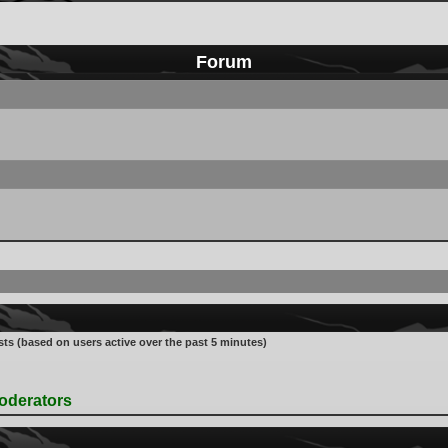
Forum
sts (based on users active over the past 5 minutes)
oderators