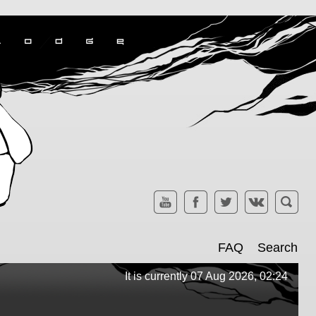
FAQ
Search
It is currently 07 Aug 2026, 02:24