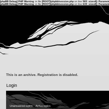
[phpBB Debug] PHP Warning
: in file
[ROOT]/phpbb/session.php
on line
583
:
sizeof(): Parame
[phpBB Debug] PHP Warning
: in file
[ROOT]/phpbb/session.php
on line
639
:
sizeof(): Parame
This is an archive. Registration is disabled.
Login
Unanswered topics
Active topics