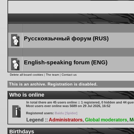
Русскоязычный форум (RUS)
Forum
link
English-speaking forum (ENG)
Forum
Delete all board cookies
|
The team
|
Contact us
link
This is an archive. Registration is disabled.
Who is online
In total there are
45
users online :: 1 registered, 0 hidden and 44 gue
Most users ever online was
5689
on 29 Jul 2026, 16:52
Registered users:
Baidu [Spider]
Legend ::
Administrators
,
Global moderators
,
M
Birthdays