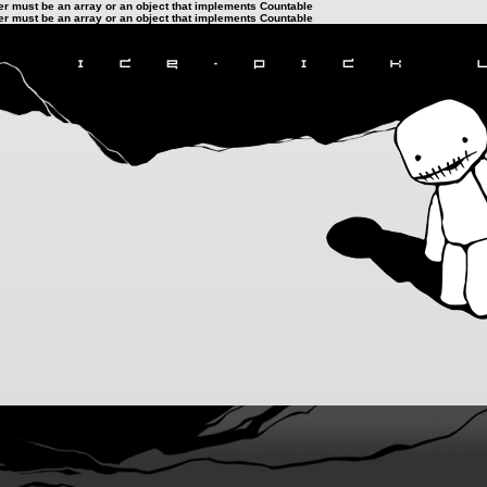
ter must be an array or an object that implements Countable
ter must be an array or an object that implements Countable