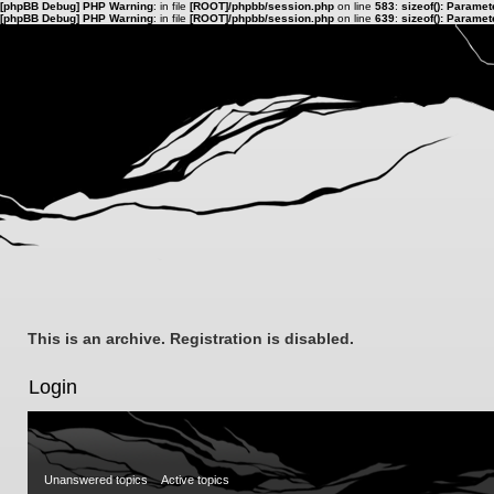
[phpBB Debug] PHP Warning
: in file
[ROOT]/phpbb/session.php
on line
583
:
sizeof(): Parame
[phpBB Debug] PHP Warning
: in file
[ROOT]/phpbb/session.php
on line
639
:
sizeof(): Parame
This is an archive. Registration is disabled.
Login
Unanswered topics
Active topics