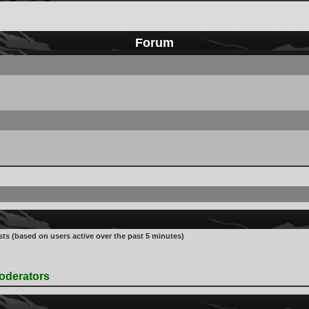
Forum
sts (based on users active over the past 5 minutes)
oderators