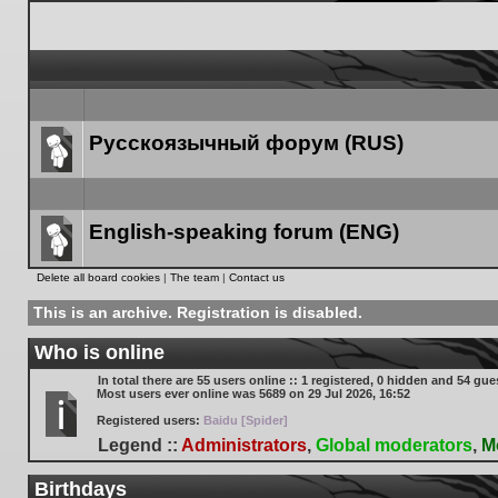
Русскоязычный форум (RUS)
Forum
link
English-speaking forum (ENG)
Forum
Delete all board cookies
|
The team
|
Contact us
link
This is an archive. Registration is disabled.
Who is online
In total there are
55
users online :: 1 registered, 0 hidden and 54 gue
Most users ever online was
5689
on 29 Jul 2026, 16:52
Registered users:
Baidu [Spider]
Legend ::
Administrators
,
Global moderators
,
M
Birthdays