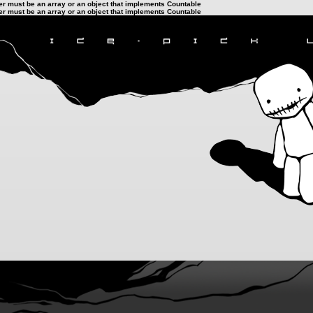
ter must be an array or an object that implements Countable
ter must be an array or an object that implements Countable