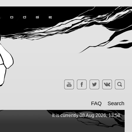
FAQ
Search
It is currently 08 Aug 2026, 13:58