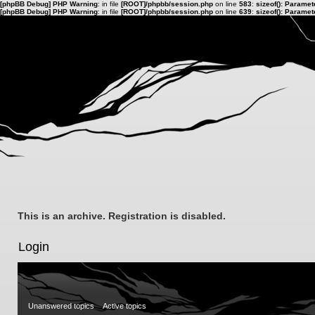
[phpBB Debug] PHP Warning
: in file
[ROOT]/phpbb/session.php
on line
583
:
sizeof(): Parame
[phpBB Debug] PHP Warning
: in file
[ROOT]/phpbb/session.php
on line
639
:
sizeof(): Parame
This is an archive. Registration is disabled.
Login
Unanswered topics
Active topics