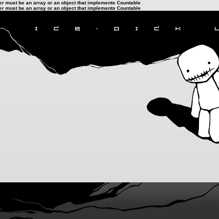
ter must be an array or an object that implements Countable
ter must be an array or an object that implements Countable