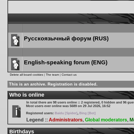
Русскоязычный форум (RUS)
Forum
link
English-speaking forum (ENG)
Forum
Delete all board cookies
|
The team
|
Contact us
link
This is an archive. Registration is disabled.
Who is online
In total there are
98
users online :: 2 registered, 0 hidden and 96 gue
Most users ever online was
5689
on 29 Jul 2026, 16:52
Registered users:
Baidu [Spider]
,
Bing [Bot]
Legend ::
Administrators
,
Global moderators
,
M
Birthdays