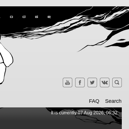
FAQ
Search
It is currently 07 Aug 2026, 06:32