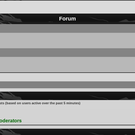
Forum
sts (based on users active over the past 5 minutes)
oderators