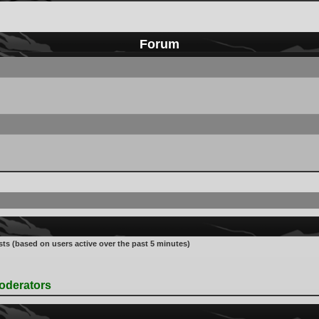
Forum
sts (based on users active over the past 5 minutes)
oderators