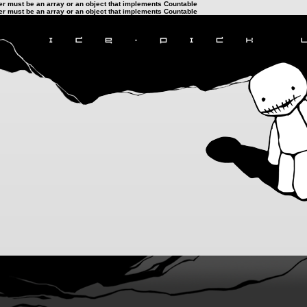
ter must be an array or an object that implements Countable
ter must be an array or an object that implements Countable