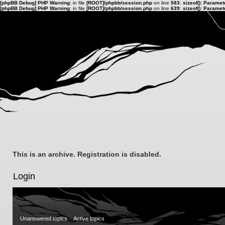
[phpBB Debug] PHP Warning
: in file
[ROOT]/phpbb/session.php
on line
583
:
sizeof(): Parame
[phpBB Debug] PHP Warning
: in file
[ROOT]/phpbb/session.php
on line
639
:
sizeof(): Parame
This is an archive. Registration is disabled.
Login
Unanswered topics
Active topics