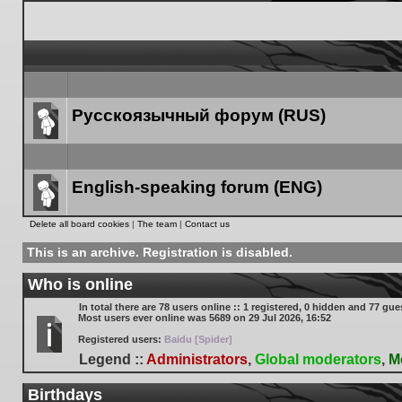
Русскоязычный форум (RUS)
Forum
link
English-speaking forum (ENG)
Forum
Delete all board cookies
|
The team
|
Contact us
link
This is an archive. Registration is disabled.
Who is online
In total there are
78
users online :: 1 registered, 0 hidden and 77 gue
Most users ever online was
5689
on 29 Jul 2026, 16:52
Registered users:
Baidu [Spider]
Legend ::
Administrators
,
Global moderators
,
M
Birthdays