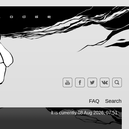
FAQ
Search
It is currently 08 Aug 2026, 07:51