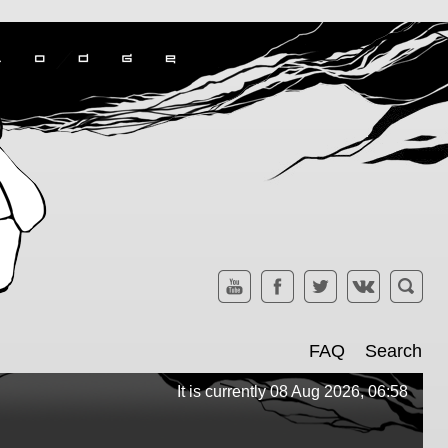
FAQ
Search
It is currently 08 Aug 2026, 06:58