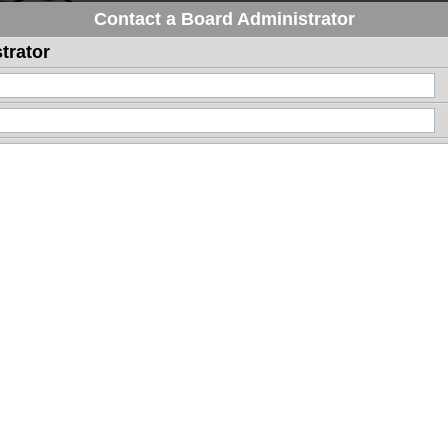
Contact a Board Administrator
trator