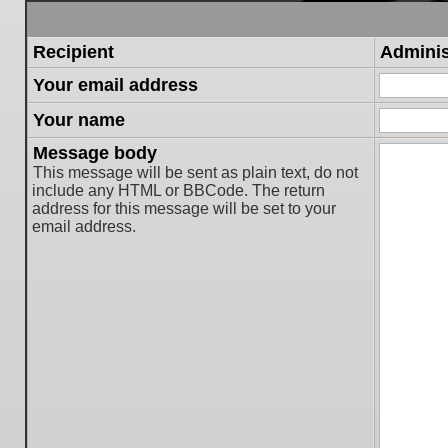
Recipient
Adminis
Your email address
Your name
Message body
This message will be sent as plain text, do not
include any HTML or BBCode. The return
address for this message will be set to your
email address.