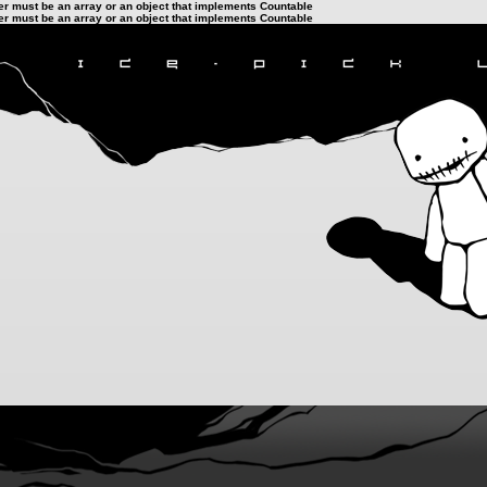
ter must be an array or an object that implements Countable
ter must be an array or an object that implements Countable