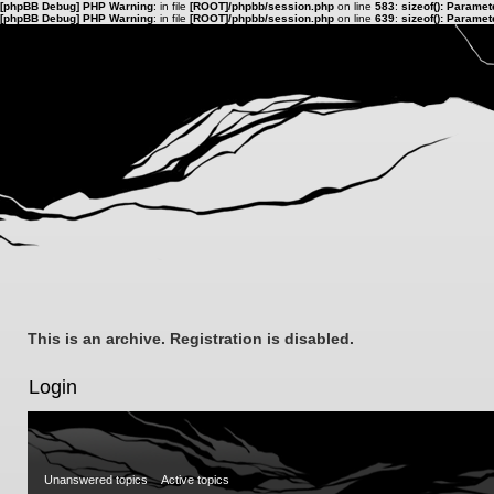
[phpBB Debug] PHP Warning
: in file
[ROOT]/phpbb/session.php
on line
583
:
sizeof(): Parame
[phpBB Debug] PHP Warning
: in file
[ROOT]/phpbb/session.php
on line
639
:
sizeof(): Parame
This is an archive. Registration is disabled.
Login
Unanswered topics
Active topics