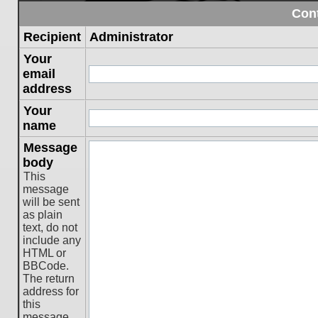
Cont
Recipient
Administrator
Your
email
address
Your
name
Message
body
This
message
will be sent
as plain
text, do not
include any
HTML or
BBCode.
The return
address for
this
message