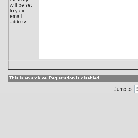
will be set
to your
email
address.
This is an archive. Registration is disabled.
Jump to: