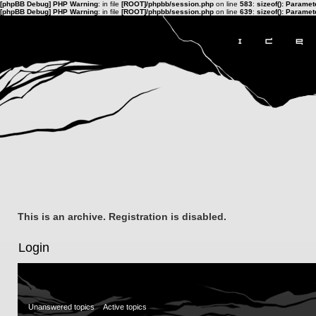
[phpBB Debug] PHP Warning
: in file
[ROOT]/phpbb/session.php
on line
583
:
sizeof(): Parame
[phpBB Debug] PHP Warning
: in file
[ROOT]/phpbb/session.php
on line
639
:
sizeof(): Parame
This is an archive. Registration is disabled.
Login
Unanswered topics
Active topics