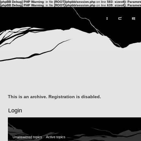
[phpBB Debug] PHP Warning
: in file
[ROOT]/phpbb/session.php
on line
583
:
sizeof(): Parame
[phpBB Debug] PHP Warning
: in file
[ROOT]/phpbb/session.php
on line
639
:
sizeof(): Parame
This is an archive. Registration is disabled.
Login
Unanswered topics
Active topics