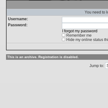
You need to l
Username:
Password:
I forgot my password
Remember me
Hide my online status th
This is an archive. Registration is disabled.
Jump to: